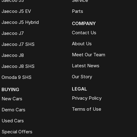
Jaecoo J5
Service
Jaecoo J5 EV
Parts
Jaecoo J5 Hybrid
COMPANY
Contact Us
Jaecoo J7
About Us
Jaecoo J7 SHS
Meet Our Team
Jaecoo J8
Latest News
Jaecoo J8 SHS
Our Story
Omoda 9 SHS
LEGAL
BUYING
Privacy Policy
New Cars
Terms of Use
Demo Cars
Used Cars
Special Offers