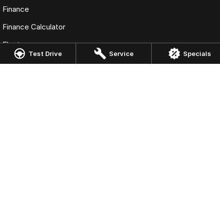
Finance
Finance Calculator
Fleet
Test Drive
Service
Specials
Omoda Jaecoo Gosford
10 Central Coast Highway
,
West Gosford
NSW
2250
Phone:
(02) 4320 1955
Omoda Jaecoo Gosford - Service
10 Central Coast Highway
,
West Gosford
NSW
2250
Phone:
(02) 4325 0511
Omoda Jaecoo Gosford - Parts