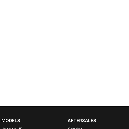
Omoda 9 SHS
Crossover Hybrid SUV
MODELS
AFTERSALES