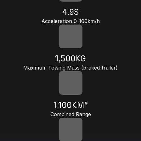
4.9S
Acceleration 0-100km/h
1,500KG
Maximum Towing Mass (braked trailer)
1,100KM*
Combined Range