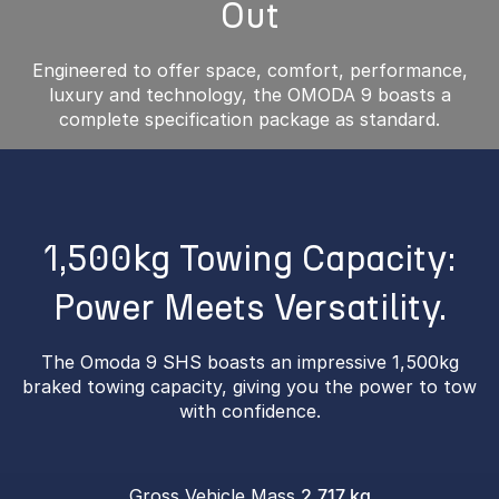
Out
Engineered to offer space, comfort, performance,
luxury and technology, the OMODA 9 boasts a
complete specification package as standard.
1,500kg Towing Capacity:
Power Meets Versatility.
The Omoda 9 SHS boasts an impressive 1,500kg
braked towing capacity, giving you the power to tow
with confidence.
Gross Vehicle Mass
2,717 kg