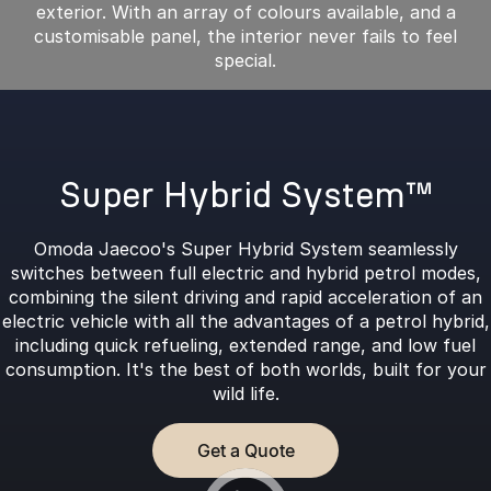
exterior. With an array of colours available, and a
customisable panel, the interior never fails to feel
special.
Super Hybrid System™
Omoda Jaecoo's Super Hybrid System seamlessly
switches between full electric and hybrid petrol modes,
combining the silent driving and rapid acceleration of an
electric vehicle with all the advantages of a petrol hybrid,
including quick refueling, extended range, and low fuel
consumption. It's the best of both worlds, built for your
wild life.
Get a Quote