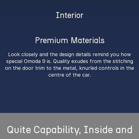
Interior
Premium Materials
Look closely and the design details remind you how
special Omoda 9 is. Quality exudes from the stitching
on the door trim to the metal, knurled controls in the
centre of the car.
Quite Capability, Inside and