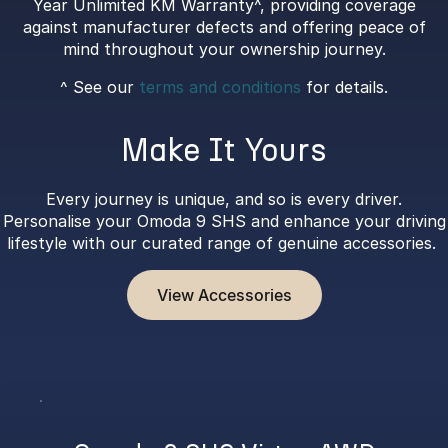
Year Unlimited KM Warranty^, providing coverage
against manufacturer defects and offering peace of
mind throughout your ownership journey.
^ See our
terms and conditions
for details.
Make It Yours
Every journey is unique, and so is every driver.
Personalise your Omoda 9 SHS and enhance your driving
lifestyle with our curated range of genuine accessories.
View Accessories