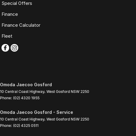
Special Offers
Finance
Finance Calculator
Fleet
Omoda Jaecoo Gosford
10 Central Coast Highway
,
West Gosford
NSW
2250
Phone:
(02) 4320 1955
Omoda Jaecoo Gosford - Service
10 Central Coast Highway
,
West Gosford
NSW
2250
Phone:
(02) 4325 0511