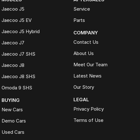
Jaecoo J5
Service
Jaecoo J5 EV
Parts
Jaecoo J5 Hybrid
COMPANY
Contact Us
Jaecoo J7
About Us
Jaecoo J7 SHS
Meet Our Team
Jaecoo J8
Latest News
Jaecoo J8 SHS
Our Story
Omoda 9 SHS
LEGAL
BUYING
Privacy Policy
New Cars
Terms of Use
Demo Cars
Used Cars