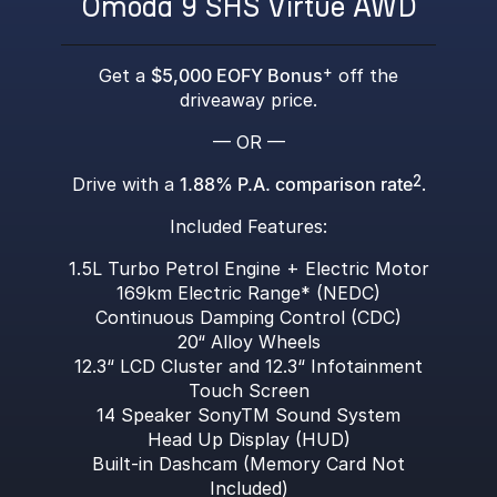
Omoda 9 SHS Virtue AWD
Get a
$5,000 EOFY Bonus
+
off the
driveaway price.
— OR —
Drive with a
1.88% P.A. comparison rate
2
.
Included Features:
1.5L Turbo Petrol Engine + Electric Motor
169km Electric Range* (NEDC)
Continuous Damping Control (CDC)
20“ Alloy Wheels
12.3“ LCD Cluster and 12.3“ Infotainment
Touch Screen
14 Speaker SonyTM Sound System
Head Up Display (HUD)
Built-in Dashcam (Memory Card Not
Included)