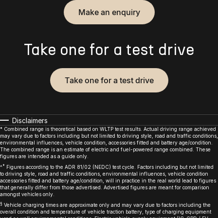
Make an enquiry
Take one for a test drive
Take one for a test drive
Disclaimers
* Combined range is theoretical based on WLTP test results. Actual driving range achieved
may vary due to factors including but not limited to driving style, road and traffic conditions,
environmental influences, vehicle condition, accessories fitted and battery age/condition.
The combined range is an estimate of electric and fuel-powered range combined. These
figures are intended as a guide only.
*
^
Figures according to the ADR 81/02 (NEDC) test cycle. Factors including but not limited
to driving style, road and traffic conditions, environmental influences, vehicle condition
accessories fitted and battery age/condition, will in practice in the real world lead to figures
that generally differ from those advertised. Advertised figures are meant for comparison
amongst vehicles only.
§
Vehicle charging times are approximate only and may vary due to factors including the
overall condition and temperature of vehicle traction battery, type of charging equipment