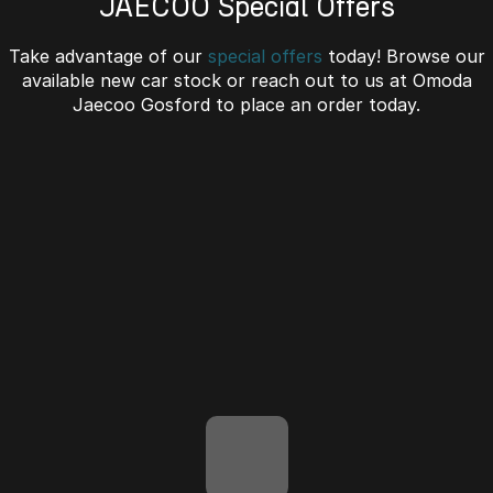
JAECOO Special Offers
Omoda 9 SHS
Take advantage of our
special offers
today! Browse our
Crossover Hybrid SUV
available new car stock or reach out to us at Omoda
Jaecoo Gosford to place an order today.
J7 SHS Bonus + Finance
Unlocked value on J7 SHS
learn more