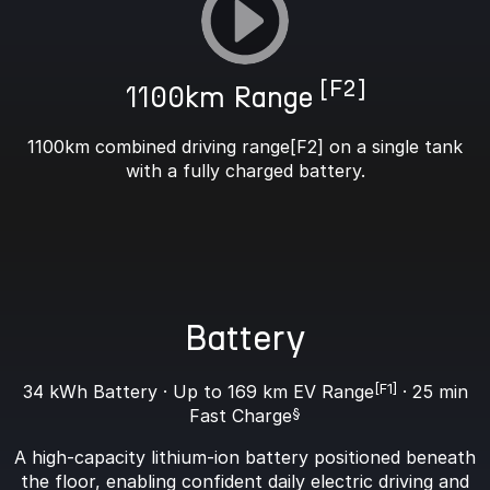
[F2]
1100km Range
1100km combined driving range[F2] on a single tank
with a fully charged battery.
Battery
34 kWh Battery · Up to 169 km EV Range
[F1]
· 25 min
Fast Charge
§
A high-capacity lithium-ion battery positioned beneath
the floor, enabling confident daily electric driving and