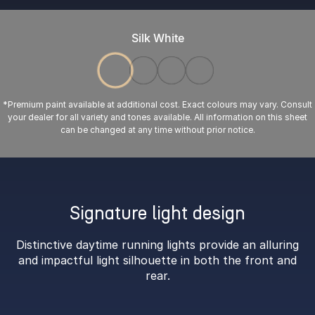
Silk White
*Premium paint available at additional cost. Exact colours may vary. Consult
your dealer for all variety and tones available. All information on this sheet
can be changed at any time without prior notice.
Signature light design
Distinctive daytime running lights provide an alluring
and impactful light silhouette in both the front and
rear.