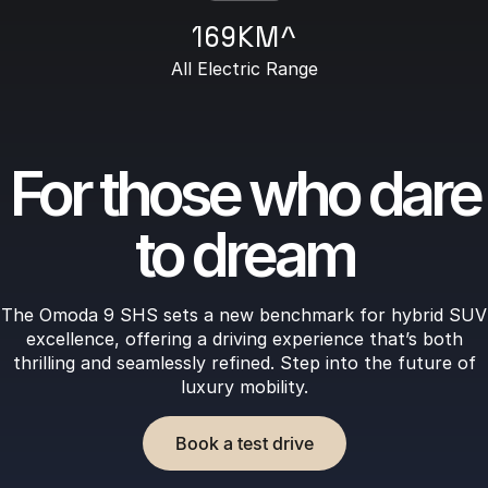
169KM^
All Electric Range
For those who dare
to dream
The Omoda 9 SHS sets a new benchmark for hybrid SUV
excellence, offering a driving experience that’s both
thrilling and seamlessly refined. Step into the future of
luxury mobility.
Book a test drive