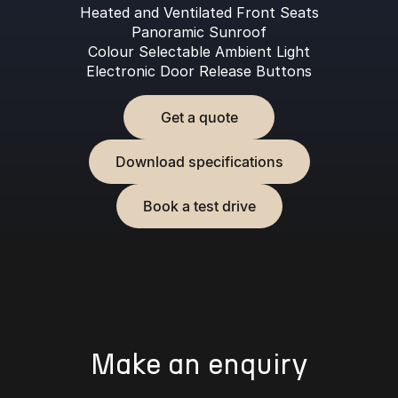
Heated and Ventilated Front Seats
Panoramic Sunroof
Colour Selectable Ambient Light
Electronic Door Release Buttons
Get a quote
Download specifications
Book a test drive
Make an enquiry