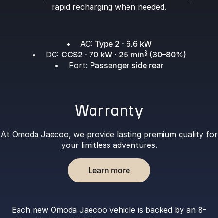
rapid recharging when needed.
• AC:
Type 2 · 6.6 kW
• DC:
CCS2 · 70 kW · 25 min
§
(30–80%)
• Port:
Passenger side rear
Warranty
At Omoda Jaecoo, we provide lasting premium quality for
your limitless adventures.
Learn more
Each new Omoda Jaecoo vehicle is backed by an 8-