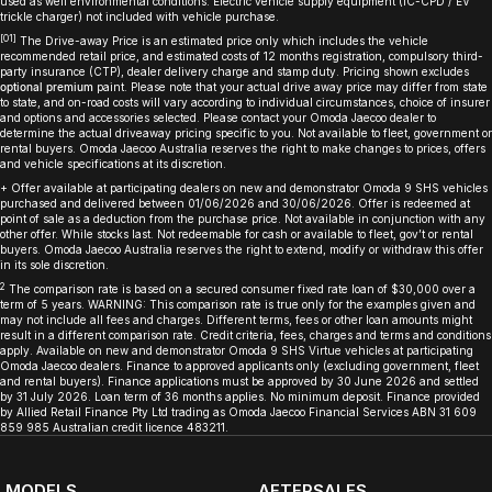
used as well environmental conditions. Electric vehicle supply equipment (IC-CPD / EV
trickle charger) not included with vehicle purchase.
[O1]
The Drive-away Price is an estimated price only which includes the vehicle
recommended retail price, and estimated costs of 12 months registration, compulsory third-
party insurance (CTP), dealer delivery charge and stamp duty. Pricing shown excludes
optional premium
paint. Please note that your actual drive away price may differ from state
to state, and on-road costs will vary according to individual circumstances, choice of insurer
and options and accessories selected. Please contact your Omoda Jaecoo dealer to
determine the actual driveaway pricing specific to you. Not available to fleet, government or
rental buyers. Omoda Jaecoo Australia reserves the right to make changes to prices, offers
and vehicle specifications at its discretion.
+ Offer available at participating dealers on new and demonstrator Omoda 9 SHS vehicles
purchased and delivered between 01/06/2026 and 30/06/2026. Offer is redeemed at
point of sale as a deduction from the purchase price. Not available in conjunction with any
other offer. While stocks last. Not redeemable for cash or available to fleet, gov’t or rental
buyers. Omoda Jaecoo Australia reserves the right to extend, modify or withdraw this offer
in its sole discretion.
2
The comparison rate is based on a secured consumer fixed rate loan of $30,000 over a
term of 5 years. WARNING: This comparison rate is true only for the examples given and
may not include all fees and charges. Different terms, fees or other loan amounts might
result in a different comparison rate. Credit criteria, fees, charges and terms and conditions
apply. Available on new and demonstrator Omoda 9 SHS Virtue vehicles at participating
Omoda Jaecoo dealers. Finance to approved applicants only (excluding government, fleet
and rental buyers). Finance applications must be approved by 30 June 2026 and settled
by 31 July 2026. Loan term of 36 months applies. No minimum deposit. Finance provided
by Allied Retail Finance Pty Ltd trading as Omoda Jaecoo Financial Services ABN 31 609
859 985 Australian credit licence 483211.
MODELS
AFTERSALES