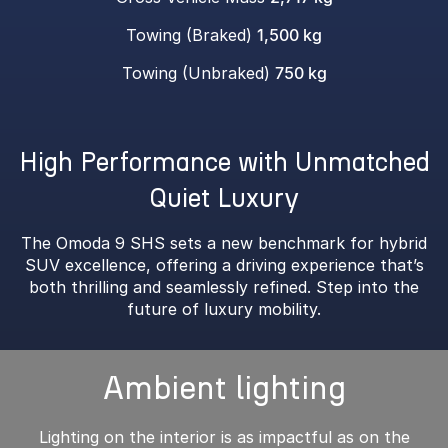
Towing (Braked)
1,500 kg
Towing (Unbraked)
750 kg
High Performance with Unmatched
Quiet Luxury
The Omoda 9 SHS sets a new benchmark for hybrid
SUV excellence, offering a driving experience that’s
both thrilling and seamlessly refined. Step into the
future of luxury mobility.
Ambient lighting
Lighting on the interior is as impactful as on the