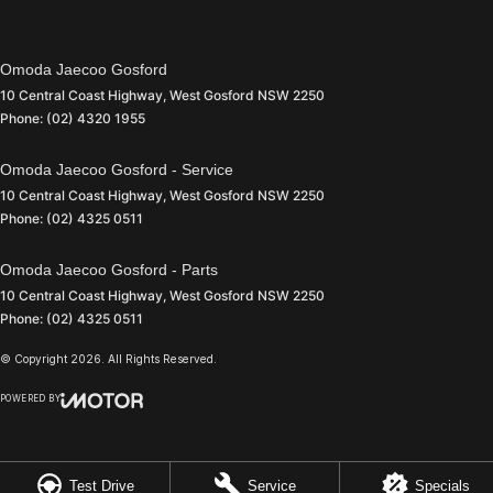
Omoda Jaecoo Gosford
10 Central Coast Highway
,
West Gosford
NSW
2250
Phone:
(02) 4320 1955
Omoda Jaecoo Gosford - Service
10 Central Coast Highway
,
West Gosford
NSW
2250
Phone:
(02) 4325 0511
Omoda Jaecoo Gosford - Parts
10 Central Coast Highway
,
West Gosford
NSW
2250
Phone:
(02) 4325 0511
© Copyright
2026
. All Rights Reserved.
POWERED BY
CMS Login
Visit iMotor
Test Drive
Service
Specials