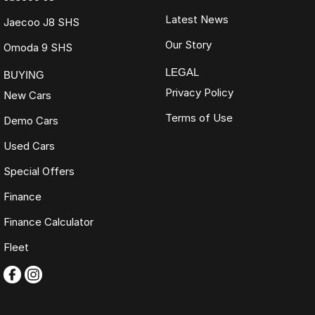
Latest News
Jaecoo J8 SHS
Our Story
Omoda 9 SHS
LEGAL
BUYING
Privacy Policy
New Cars
Terms of Use
Demo Cars
Used Cars
Special Offers
Finance
Finance Calculator
Fleet