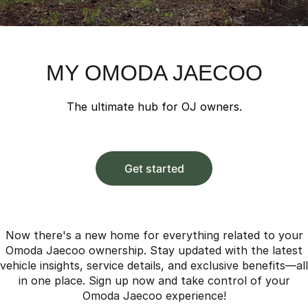
Parts
Finance
Jaecoo J8 SHS
Omoda 9 SHS
Accessories
Fleet
Omoda Jaecoo Financial Services
Now with 7 Seats
Crossover Hybrid SUV
Company
Finance Calculator
Jaecoo
MY OMODA JAECOO
Contact Us
Jaecoo J5 EV
Jaecoo J5
The ultimate hub for OJ owners.
From $36,990^ Driveaway
From $25,990* Driveaway.
About Us
Jaecoo J7
Jaecoo J7 SHS
Meet Our Team
Medium SUV
Medium Hybrid SUV
Get started
Latest News
Jaecoo J8
Jaecoo J5 Hybrid
Large SUV
From $34,990^ driveaway,
Hybrid Electric SUV
Our Story
Now there's a new home for everything related to your
Omoda Jaecoo ownership. Stay updated with the latest
Jaecoo J8 SHS
Partnerships
vehicle insights, service details, and exclusive benefits—all
Now with 7 Seats
in one place. Sign up now and take control of your
Omoda Jaecoo experience!
Omoda