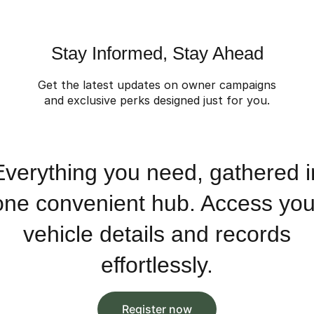
Stay Informed, Stay Ahead
Get the latest updates on owner campaigns
and exclusive perks designed just for you.
Everything you need, gathered i
one convenient hub. Access you
vehicle details and records
effortlessly.
Register now