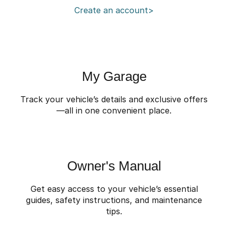
Create an account>
Omoda 9 SHS
Crossover Hybrid SUV
My Garage
Track your vehicle’s details and exclusive offers
—all in one convenient place.
Owner's Manual
Get easy access to your vehicle’s essential
guides, safety instructions, and maintenance
tips.