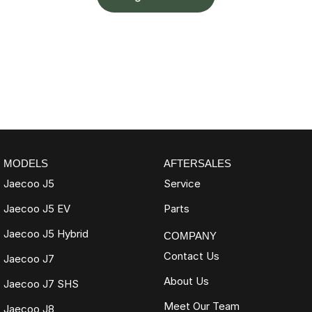
MODELS
AFTERSALES
Jaecoo J5
Service
Jaecoo J5 EV
Parts
Jaecoo J5 Hybrid
COMPANY
Contact Us
Jaecoo J7
About Us
Jaecoo J7 SHS
Meet Our Team
Jaecoo J8