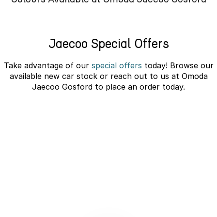
Omoda 9 SHS
Crossover Hybrid SUV
Jaecoo Special Offers
Take advantage of our
special offers
today! Browse our
available new car stock or reach out to us at Omoda
Jaecoo Gosford to place an order today.
JAECOO J5 EV Novated Lease -
10% Discount
learn more