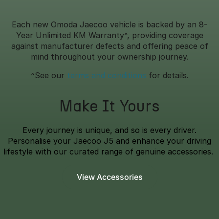
Each new Omoda Jaecoo vehicle is backed by an 8-
Year Unlimited KM Warranty^, providing coverage
against manufacturer defects and offering peace of
mind throughout your ownership journey.
^See our
terms and conditions
for details.
Make It Yours
Every journey is unique, and so is every driver.
Personalise your Jaecoo J5 and enhance your driving
lifestyle with our curated range of genuine accessories.
View Accessories