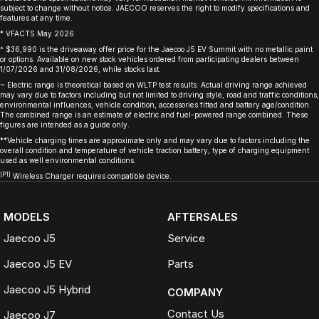
subject to change without notice. JAECOO reserves the right to modify specifications and
features at any time.
* VFACTS May 2026
^ $36,990 is the driveaway offer price for the Jaecoo J5 EV Summit with no metallic paint
or options. Available on new stock vehicles ordered from participating dealers between
1/07/2026 and 31/08/2026, while stocks last.
~ Electric range is theoretical based on WLTP test results. Actual driving range achieved
may vary due to factors including but not limited to driving style, road and traffic conditions,
environmental influences, vehicle condition, accessories fitted and battery age/condition.
The combined range is an estimate of electric and fuel-powered range combined. These
figures are intended as a guide only.
**Vehicle charging times are approximate only and may vary due to factors including the
overall condition and temperature of vehicle traction battery, type of charging equipment
used as well environmental conditions.
[P1]
Wireless Charger requires compatible device.
MODELS
AFTERSALES
Jaecoo J5
Service
Jaecoo J5 EV
Parts
Jaecoo J5 Hybrid
COMPANY
Contact Us
Jaecoo J7