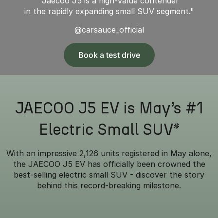
"Jaecoo J5 is a high-value contender
in the rapidly expanding small SUV segment."
@carsauce_official
Book a test drive
JAECOO J5 EV is May’s #1
Electric Small SUV*
With an impressive 2,126 units registered in May alone,
the JAECOO J5 EV has officially been crowned the
best-selling electric small SUV - discover the story
behind this record-breaking milestone.