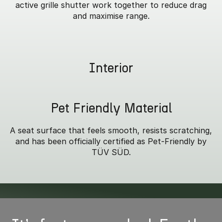
active grille shutter work together to reduce drag
and maximise range.
Interior
Pet Friendly Material
A seat surface that feels smooth, resists scratching,
and has been officially certified as Pet-Friendly by
TÜV SÜD.