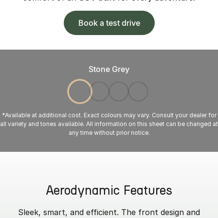
Book a test drive
Stone Grey
*Available at additional cost. Exact colours may vary. Consult your dealer for
all variety and tones available. All information on this sheet can be changed at
any time without prior notice.
Aerodynamic Features
Sleek, smart, and efficient. The front design and