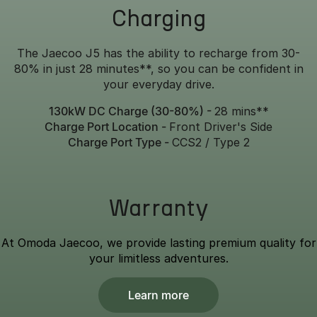
Charging
The Jaecoo J5 has the ability to recharge from 30-
80% in just 28 minutes**, so you can be confident in
your everyday drive.
130kW DC Charge (30-80%) -
28 mins**
Charge Port Location -
Front Driver's Side
Charge Port Type -
CCS2 / Type 2
Warranty
At Omoda Jaecoo, we provide lasting premium quality for
your limitless adventures.
Learn more