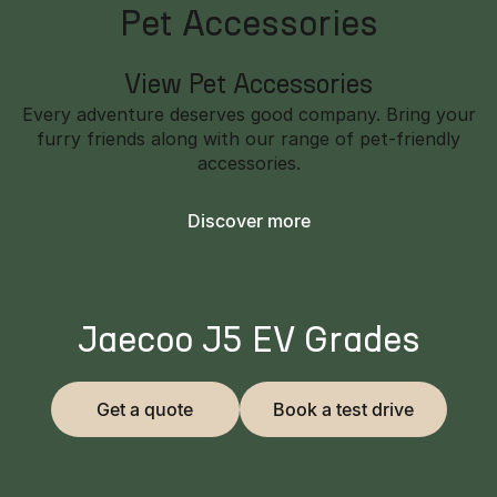
Pet Accessories
View Pet Accessories
Every adventure deserves good company. Bring your
furry friends along with our range of pet-friendly
accessories.
Discover more
Jaecoo J5 EV Grades
Get a quote
Book a test drive