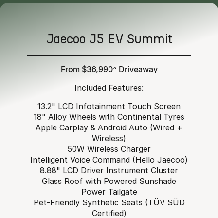
Jaecoo J5 EV Summit
From $36,990^ Driveaway
Included Features:
13.2" LCD Infotainment Touch Screen
18" Alloy Wheels with Continental Tyres
Apple Carplay & Android Auto (Wired +
Wireless)
50W Wireless Charger
Intelligent Voice Command (Hello Jaecoo)
8.88" LCD Driver Instrument Cluster
Glass Roof with Powered Sunshade
Power Tailgate
Pet-Friendly Synthetic Seats (TÜV SÜD
Certified)