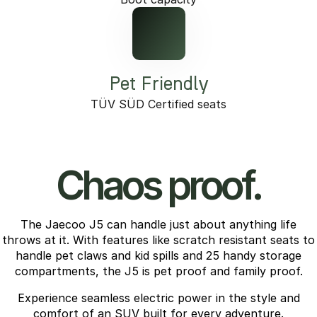
Pet Friendly
TÜV SÜD Certified seats
Chaos proof.
The Jaecoo J5 can handle just about anything life
throws at it. With features like scratch resistant seats to
handle pet claws and kid spills and 25 handy storage
compartments, the J5 is pet proof and family proof.
Experience seamless electric power in the style and
comfort of an SUV built for every adventure.