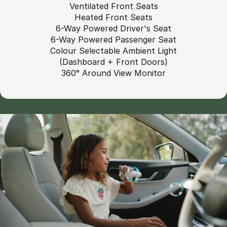
Ventilated Front Seats
Heated Front Seats
6-Way Powered Driver's Seat
6-Way Powered Passenger Seat
Colour Selectable Ambient Light
(Dashboard + Front Doors)
360° Around View Monitor