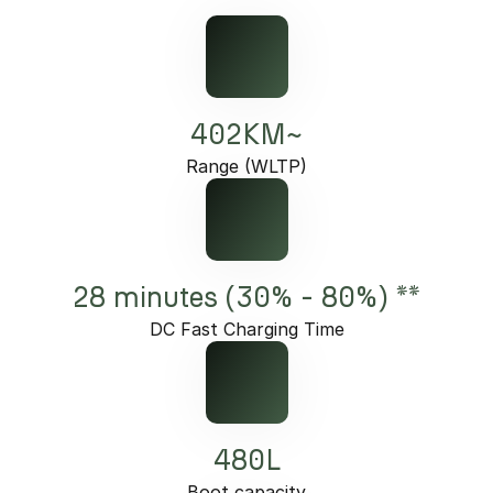
402KM~
Range (WLTP)
28 minutes (30% - 80%) **
DC Fast Charging Time
480L
Boot capacity