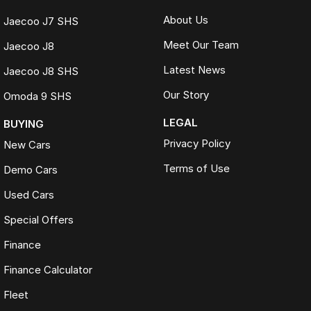
About Us
Jaecoo J7 SHS
Meet Our Team
Jaecoo J8
Latest News
Jaecoo J8 SHS
Our Story
Omoda 9 SHS
LEGAL
BUYING
Privacy Policy
New Cars
Terms of Use
Demo Cars
Used Cars
Special Offers
Finance
Finance Calculator
Fleet