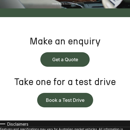
Make an enquiry
Get a Quote
Take one for a test drive
Book a Test Drive
Disclaimers
Features and specifications may vary for Australian market vehicles. All information is