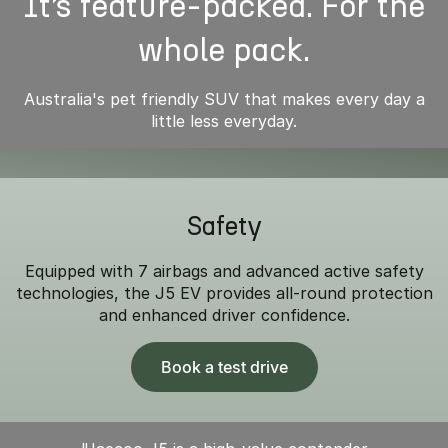
It’s feature-packed. For the
whole pack.
Australia's pet friendly SUV that makes every day a
little less everyday.
Safety
Equipped with 7 airbags and advanced active safety
technologies, the J5 EV provides all-round protection
and enhanced driver confidence.
Book a test drive