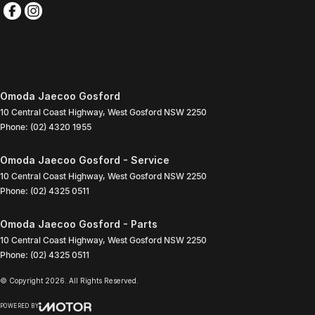
Omoda Jaecoo Gosford
10 Central Coast Highway
,
West Gosford
NSW
2250
Phone:
(02) 4320 1955
Omoda Jaecoo Gosford - Service
10 Central Coast Highway
,
West Gosford
NSW
2250
Phone:
(02) 4325 0511
Omoda Jaecoo Gosford - Parts
10 Central Coast Highway
,
West Gosford
NSW
2250
Phone:
(02) 4325 0511
© Copyright
2026
. All Rights Reserved.
POWERED BY