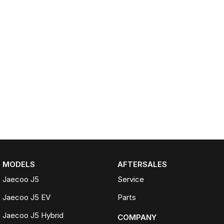
MODELS
AFTERSALES
Jaecoo J5
Service
Jaecoo J5 EV
Parts
Jaecoo J5 Hybrid
COMPANY