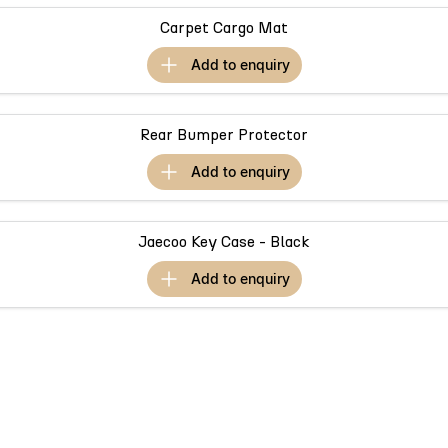
Omoda 9 SHS
Carpet Cargo Mat
Crossover Hybrid SUV
add to
enquiry
Rear Bumper Protector
add to
enquiry
Jaecoo Key Case - Black
add to
enquiry