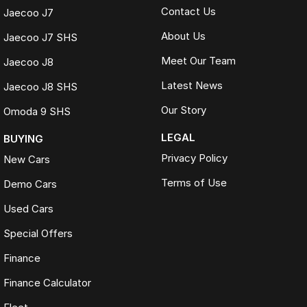
Contact Us
Jaecoo J7
About Us
Jaecoo J7 SHS
Meet Our Team
Jaecoo J8
Latest News
Jaecoo J8 SHS
Our Story
Omoda 9 SHS
LEGAL
BUYING
Privacy Policy
New Cars
Terms of Use
Demo Cars
Used Cars
Special Offers
Finance
Finance Calculator