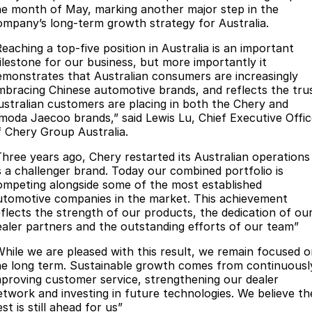
he month of May, marking another major step in the
Omoda 9 SHS
ompany’s long-term growth strategy for Australia.
Crossover Hybrid SUV
Reaching a top-five position in Australia is an important
ilestone for our business, but more importantly it
emonstrates that Australian consumers are increasingly
mbracing Chinese automotive brands, and reflects the tru
ustralian customers are placing in both the Chery and
moda Jaecoo brands,” said Lewis Lu, Chief Executive Offic
f Chery Group Australia.
Three years ago, Chery restarted its Australian operations
s a challenger brand. Today our combined portfolio is
ompeting alongside some of the most established
utomotive companies in the market. This achievement
eflects the strength of our products, the dedication of ou
ealer partners and the outstanding efforts of our team”
While we are pleased with this result, we remain focused 
he long term. Sustainable growth comes from continuousl
mproving customer service, strengthening our dealer
etwork and investing in future technologies. We believe th
st is still ahead for us”