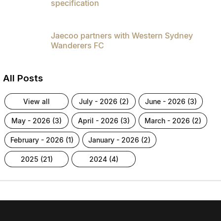
specification
Jaecoo partners with Western Sydney
Wanderers FC
All Posts
view all
july - 2026 (2)
june - 2026 (3)
may - 2026 (3)
april - 2026 (3)
march - 2026 (2)
february - 2026 (1)
january - 2026 (2)
2025 (21)
2024 (4)