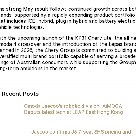
he strong May result follows continued growth across bo
rands, supported by a rapidly expanding product portfolio
at includes ICE, hybrid, plug in hybrid and battery electric
ehicle technologies.
ith the upcoming launch of the KP31 Chery ute, the all n
moda 4 crossover and the introduction of the Lepas bran
lanned in 2026, the Chery Group is committed to building 
iversified multi brand portfolio capable of serving a broade
ange of Australian consumers while supporting the Group’
ong-term ambitions in the market.
Recent Posts
Omoda Jaecoo’s robotic division, AiMOGA
Debuts latest tech at LEAP East Hong Kong
Jaecoo confirms J8 7-seat SHS pricing and