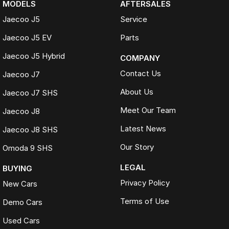
MODELS
AFTERSALES
Jaecoo J5
Service
Jaecoo J5 EV
Parts
Jaecoo J5 Hybrid
COMPANY
Contact Us
Jaecoo J7
About Us
Jaecoo J7 SHS
Meet Our Team
Jaecoo J8
Latest News
Jaecoo J8 SHS
Our Story
Omoda 9 SHS
LEGAL
BUYING
Privacy Policy
New Cars
Terms of Use
Demo Cars
Used Cars