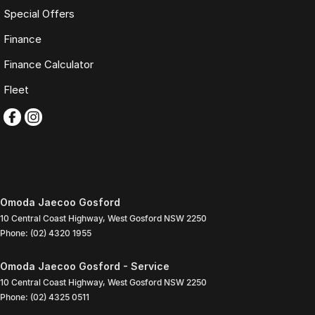
Special Offers
Finance
Finance Calculator
Fleet
Omoda Jaecoo Gosford
10 Central Coast Highway
,
West Gosford
NSW
2250
Phone:
(02) 4320 1955
Omoda Jaecoo Gosford - Service
10 Central Coast Highway
,
West Gosford
NSW
2250
Phone:
(02) 4325 0511