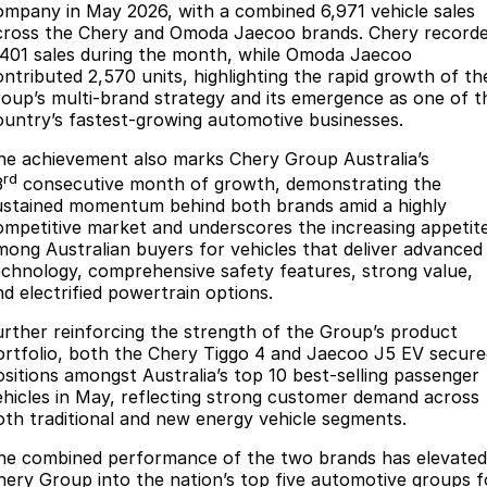
Finance
Parts
ompany in May 2026, with a combined 6,971 vehicle sales
cross the Chery and Omoda Jaecoo brands. Chery record
Jaecoo J8 SHS
Omoda 9 SHS
,401 sales during the month, while Omoda Jaecoo
Accessories
Fleet
Omoda Jaecoo Financial Services
Now with 7 Seats
Crossover Hybrid SUV
ontributed 2,570 units, highlighting the rapid growth of th
roup’s multi-brand strategy and its emergence as one of t
Jaecoo
Company
Finance Calculator
ountry’s fastest-growing automotive businesses.
Jaecoo J5 EV
Jaecoo J5
he achievement also marks Chery Group Australia’s
Contact Us
rd
From $36,990^ Driveaway
From $25,990* Driveaway.
3
consecutive month of growth, demonstrating the
ustained momentum behind both brands amid a highly
About Us
ompetitive market and underscores the increasing appetit
Jaecoo J7
Jaecoo J7 SHS
mong Australian buyers for vehicles that deliver advanced
Medium SUV
Medium Hybrid SUV
Meet Our Team
echnology, comprehensive safety features, strong value,
nd electrified powertrain options.
Jaecoo J8
Jaecoo J5 Hybrid
Latest News
Large SUV
From $34,990^ driveaway,
urther reinforcing the strength of the Group’s product
Hybrid Electric SUV
ortfolio, both the Chery Tiggo 4 and Jaecoo J5 EV secure
Our Story
ositions amongst Australia’s top 10 best-selling passenger
Jaecoo J8 SHS
ehicles in May, reflecting strong customer demand across
Partnerships
oth traditional and new energy vehicle segments.
Now with 7 Seats
he combined performance of the two brands has elevated
Omoda
hery Group into the nation’s top five automotive groups f