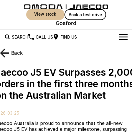
view stock
book a test drive
Gosford
SEARCH
CALL US
FIND US
New Vehicles
Back
All Vehicles
Owners
Jaecoo J5 EV Surpasses 2,00
Jaecoo J5
Jaecoo J5 EV
Offers
MY OJ
rders in the first three month
From $25,990* Driveaway.
From $36,990^ Driveaway
on the Australian Market
Warranty
Super Hybrid System
Special Offers
Jaecoo J5 Hybrid
Jaecoo J7
From $34,990^ driveaway,
Medium SUV
Capped Price Servicing
Service
Local Offers
Hybrid Electric SUV
026-03-25
Roadside Assistance
Parts
Stock Specials
Jaecoo J7 SHS
Jaecoo J8
aecoo Australia is proud to announce that the all-new
Medium Hybrid SUV
Large SUV
aecoo J5 EV has achieved a major milestone, surpassing