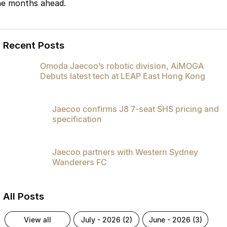
he months ahead.
Recent Posts
Omoda Jaecoo’s robotic division, AiMOGA
Debuts latest tech at LEAP East Hong Kong
Jaecoo confirms J8 7-seat SHS pricing and
specification
Jaecoo partners with Western Sydney
Wanderers FC
All Posts
view all
july - 2026 (2)
june - 2026 (3)