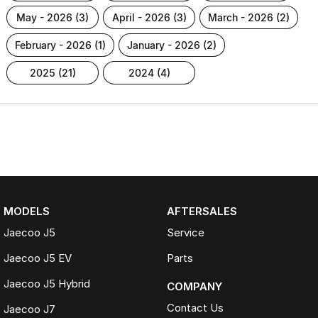
may - 2026 (3)
april - 2026 (3)
march - 2026 (2)
february - 2026 (1)
january - 2026 (2)
2025 (21)
2024 (4)
MODELS
AFTERSALES
Jaecoo J5
Service
Jaecoo J5 EV
Parts
Jaecoo J5 Hybrid
COMPANY
Contact Us
Jaecoo J7