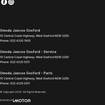
Omoda Jaecoo Gosford
10 Central Coast Highway
,
West Gosford
NSW
2250
Phone:
(02) 4320 1955
Omoda Jaecoo Gosford - Service
10 Central Coast Highway
,
West Gosford
NSW
2250
Phone:
(02) 4325 0511
Omoda Jaecoo Gosford - Parts
10 Central Coast Highway
,
West Gosford
NSW
2250
Phone:
(02) 4325 0511
© Copyright
2026
. All Rights Reserved.
POWERED BY