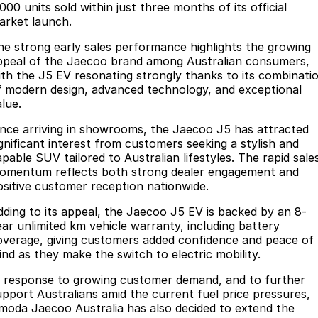
Finance
Parts
000 units sold within just three months of its official
arket launch.
Jaecoo J8 SHS
Omoda 9 SHS
Accessories
Fleet
Omoda Jaecoo Financial Services
Now with 7 Seats
Crossover Hybrid SUV
he strong early sales performance highlights the growing
ppeal of the Jaecoo brand among Australian consumers,
Jaecoo
Company
Finance Calculator
ith the J5 EV resonating strongly thanks to its combinati
f modern design, advanced technology, and exceptional
Jaecoo J5 EV
Jaecoo J5
lue.
Contact Us
From $36,990^ Driveaway
From $25,990* Driveaway.
ince arriving in showrooms, the Jaecoo J5 has attracted
About Us
ignificant interest from customers seeking a stylish and
Jaecoo J7
Jaecoo J7 SHS
apable SUV tailored to Australian lifestyles. The rapid sale
Medium SUV
Medium Hybrid SUV
Meet Our Team
omentum reflects both strong dealer engagement and
ositive customer reception nationwide.
Jaecoo J8
Jaecoo J5 Hybrid
Latest News
dding to its appeal, the Jaecoo J5 EV is backed by an 8-
Large SUV
From $34,990^ driveaway,
ear unlimited km vehicle warranty, including battery
Hybrid Electric SUV
Our Story
overage, giving customers added confidence and peace of
ind as they make the switch to electric mobility.
Jaecoo J8 SHS
Partnerships
Now with 7 Seats
n response to growing customer demand, and to further
upport Australians amid the current fuel price pressures,
Omoda
moda Jaecoo Australia has also decided to extend the