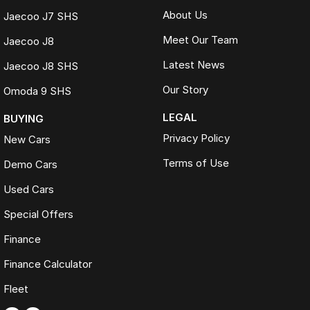
About Us
Jaecoo J7 SHS
Meet Our Team
Jaecoo J8
Latest News
Jaecoo J8 SHS
Our Story
Omoda 9 SHS
LEGAL
BUYING
Privacy Policy
New Cars
Terms of Use
Demo Cars
Used Cars
Special Offers
Finance
Finance Calculator
Fleet