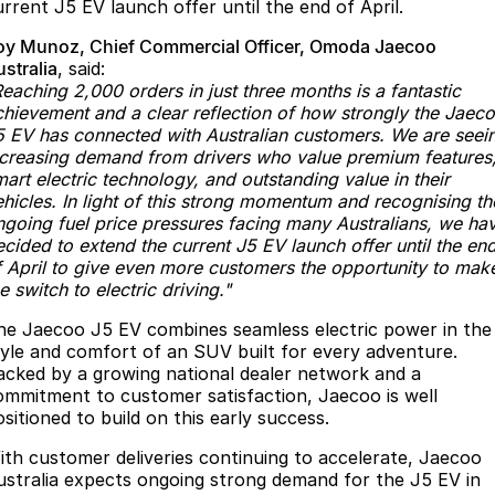
urrent J5 EV launch offer until the end of April.
Omoda 9 SHS
oy Munoz, Chief Commercial Officer, Omoda Jaecoo
Crossover Hybrid SUV
stralia
, said:
eaching 2,000 orders in just three months is a fantastic
chievement and a clear reflection of how strongly the Jaec
5 EV has connected with Australian customers. We are seei
ncreasing demand from drivers who value premium features
art electric technology, and outstanding value in their
ehicles. In light of this strong momentum and recognising th
ngoing fuel price pressures facing many Australians, we ha
cided to extend the current J5 EV launch offer until the en
f April to give even more customers the opportunity to mak
e switch to electric driving."
he Jaecoo J5 EV combines seamless electric power in the
tyle and comfort of an SUV built for every adventure.
acked by a growing national dealer network and a
ommitment to customer satisfaction, Jaecoo is well
sitioned to build on this early success.
ith customer deliveries continuing to accelerate, Jaecoo
ustralia expects ongoing strong demand for the J5 EV in