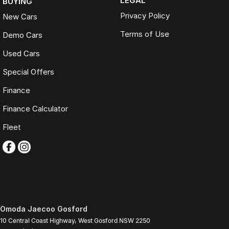
LEGAL
BUYING
Privacy Policy
New Cars
Terms of Use
Demo Cars
Used Cars
Special Offers
Finance
Finance Calculator
Fleet
Omoda Jaecoo Gosford
10 Central Coast Highway
,
West Gosford
NSW
2250