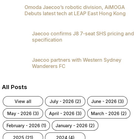
Omoda Jaecoo’s robotic division, AiMOGA
Debuts latest tech at LEAP East Hong Kong
Jaecoo confirms J8 7-seat SHS pricing and
specification
Jaecoo partners with Western Sydney
Wanderers FC
All Posts
view all
july - 2026 (2)
june - 2026 (3)
may - 2026 (3)
april - 2026 (3)
march - 2026 (2)
february - 2026 (1)
january - 2026 (2)
2025 (21)
2024 (4)