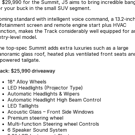
Finance
t $29,990 for the Summit, J5 aims to bring incredible ban
Parts
or your buck in the small SUV segment.
Jaecoo J8 SHS
Omoda 9 SHS
Accessories
Fleet
Omoda Jaecoo Financial Services
Now with 7 Seats
Crossover Hybrid SUV
oming standard with intelligent voice command, a 13.2-inc
nfotainment screen and remote engine start plus HVAC
Jaecoo
Company
Finance Calculator
unction, makes the Track considerably well equipped for a
ntry-level model.
Jaecoo J5 EV
Jaecoo J5
Contact Us
he top-spec Summit adds extra luxuries such as a large
From $36,990^ Driveaway
From $25,990* Driveaway.
anoramic glass roof, heated plus ventilated front seats an
About Us
 powered tailgate.
Jaecoo J7
Jaecoo J7 SHS
rack: $25,990 driveaway
Medium SUV
Medium Hybrid SUV
Meet Our Team
18" Alloy Wheels
Jaecoo J8
Jaecoo J5 Hybrid
Latest News
LED Headlights (Projector Type)
Large SUV
From $34,990^ driveaway,
Automatic Headlights & Wipers
Hybrid Electric SUV
Our Story
Automatic Headlight High Beam Control
LED Taillights
Jaecoo J8 SHS
Acoustic Glass – Front Side Windows
Partnerships
Now with 7 Seats
Premium steering wheel
Multi-function Steering wheel Controls
Omoda
6 Speaker Sound System