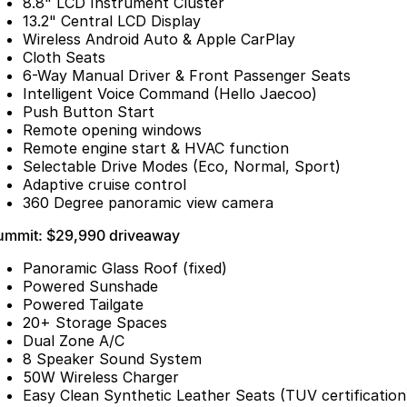
8.8" LCD Instrument Cluster
13.2" Central LCD Display
Omoda 9 SHS
Wireless Android Auto & Apple CarPlay
Crossover Hybrid SUV
Cloth Seats
6-Way Manual Driver & Front Passenger Seats
Intelligent Voice Command (Hello Jaecoo)
Push Button Start
Remote opening windows
Remote engine start & HVAC function
Selectable Drive Modes (Eco, Normal, Sport)
Adaptive cruise control
360 Degree panoramic view camera
ummit: $29,990 driveaway
Panoramic Glass Roof (fixed)
Powered Sunshade
Powered Tailgate
20+ Storage Spaces
Dual Zone A/C
8 Speaker Sound System
50W Wireless Charger
Easy Clean Synthetic Leather Seats (TUV certification