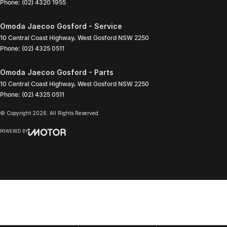
Phone:
(02) 4320 1955
Omoda Jaecoo Gosford - Service
10 Central Coast Highway
,
West Gosford
NSW
2250
Phone:
(02) 4325 0511
Omoda Jaecoo Gosford - Parts
10 Central Coast Highway
,
West Gosford
NSW
2250
Phone:
(02) 4325 0511
© Copyright
2026
. All Rights Reserved.
POWERED BY
CMS Login
Visit iMotor