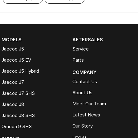
MODELS
AFTERSALES
Jaecoo J5
Service
Jaecoo J5 EV
Parts
Jaecoo J5 Hybrid
COMPANY
Contact Us
Jaecoo J7
About Us
Jaecoo J7 SHS
Meet Our Team
Jaecoo J8
Latest News
Jaecoo J8 SHS
Our Story
Omoda 9 SHS