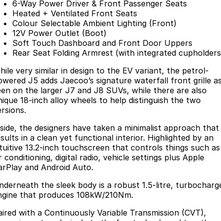
6-Way Power Driver & Front Passenger Seats
Heated + Ventilated Front Seats
Colour Selectable Ambient Lighting (Front)
12V Power Outlet (Boot)
Soft Touch Dashboard and Front Door Uppers
Rear Seat Folding Armrest (with integrated cupholders
ile very similar in design to the EV variant, the petrol-
owered J5 adds Jaecoo’s signature waterfall front grille a
een on the larger J7 and J8 SUVs, while there are also
nique 18-inch alloy wheels to help distinguish the two
ersions.
nside, the designers have taken a minimalist approach that
sults in a clean yet functional interior. Highlighted by an
ntuitive 13.2-inch touchscreen that controls things such as
r conditioning, digital radio, vehicle settings plus Apple
arPlay and Android Auto.
nderneath the sleek body is a robust 1.5-litre, turbocharg
ngine that produces 108kW/210Nm.
aired with a Continuously Variable Transmission (CVT),