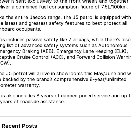
ower is sent exclusively to the front wheels and together
eliver a combined fuel consumption figure of 7.5L/100km.
ike the entire Jaecoo range, the J5 petrol is equipped with
he latest and greatest safety features to best protect all
nboard occupants.
is includes passive safety like 7 airbags, while there’s also
ong list of advanced safety systems such as Autonomous
mergency Braking (AEB), Emergency Lane Keeping (ELK),
daptive Cruise Control (ACC), and Forward Collision Warni
FCW).
he J5 petrol will arrive in showrooms this May/June and wi
e backed by the brand’s comprehensive 8-year/unlimited
ilometer warranty.
his also includes 8 years of capped priced service and up 
 years of roadside assistance.
Recent Posts