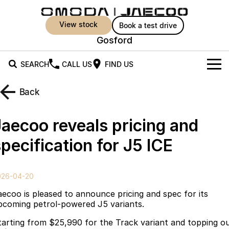
view stock
book a test drive
Gosford
SEARCH
CALL US
FIND US
New Vehicles
Back
All Vehicles
Owners
Jaecoo reveals pricing and
Jaecoo J5
Jaecoo J5 EV
Offers
MY OJ
pecification for J5 ICE
From $25,990* Driveaway.
From $36,990^ Driveaway
Warranty
Super Hybrid System
Special Offers
Jaecoo J5 Hybrid
Jaecoo J7
026-04-20
From $34,990^ driveaway,
Medium SUV
Capped Price Servicing
Service
Local Offers
Hybrid Electric SUV
aecoo is pleased to announce pricing and spec for its
pcoming petrol-powered J5 variants.
Roadside Assistance
Parts
Stock Specials
Jaecoo J7 SHS
Jaecoo J8
tarting from $25,990 for the Track variant and topping o
Medium Hybrid SUV
Large SUV