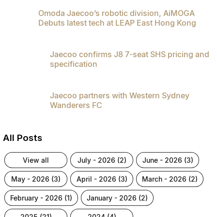
Omoda Jaecoo’s robotic division, AiMOGA
Omoda 9 SHS
Debuts latest tech at LEAP East Hong Kong
Crossover Hybrid SUV
Jaecoo confirms J8 7-seat SHS pricing and
specification
Jaecoo partners with Western Sydney
Wanderers FC
All Posts
view all
july - 2026 (2)
june - 2026 (3)
may - 2026 (3)
april - 2026 (3)
march - 2026 (2)
february - 2026 (1)
january - 2026 (2)
2025 (21)
2024 (4)