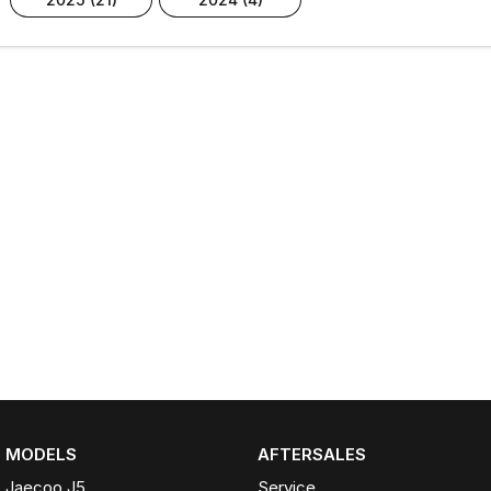
MODELS
AFTERSALES
Jaecoo J5
Service