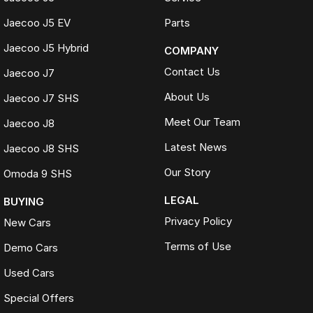
Jaecoo J5 EV
Parts
Jaecoo J5 Hybrid
COMPANY
Contact Us
Jaecoo J7
About Us
Jaecoo J7 SHS
Meet Our Team
Jaecoo J8
Latest News
Jaecoo J8 SHS
Our Story
Omoda 9 SHS
LEGAL
BUYING
Privacy Policy
New Cars
Terms of Use
Demo Cars
Used Cars
Special Offers