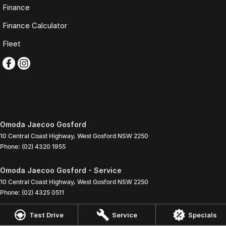
Finance
Finance Calculator
Fleet
Omoda Jaecoo Gosford
10 Central Coast Highway
,
West Gosford
NSW
2250
Phone:
(02) 4320 1955
Omoda Jaecoo Gosford - Service
10 Central Coast Highway
,
West Gosford
NSW
2250
Phone:
(02) 4325 0511
Test Drive
Service
Specials
Omoda Jaecoo Gosford - Parts