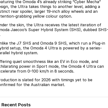
Finance
eaturing the Omoda 4’s already striking “Cyber Mecha”
Parts
esign, the Ultra takes things to another level, adding a
Jaecoo J8 SHS
Omoda 9 SHS
stinct rear spoiler, larger 19-inch alloy wheels and an
Accessories
Fleet
Omoda Jaecoo Financial Services
Now with 7 Seats
Crossover Hybrid SUV
ttention-grabbing yellow colour option.
Jaecoo
Company
Finance Calculator
der the skin, the Ultra receives the latest iteration of
moda Jaecoo’s Super Hybrid System (SHS), dubbed SHS
Jaecoo J5 EV
Jaecoo J5
.
Contact Us
From $36,990^ Driveaway
From $25,990* Driveaway.
nlike the J7 SHS and Omoda 9 SHS, which run a Plug-in
About Us
ybrid setup, the Omoda 4 Ultra is powered by a series-
Jaecoo J7
Jaecoo J7 SHS
arallel hybrid system.
Medium SUV
Medium Hybrid SUV
Meet Our Team
ffering quiet smoothness like an EV in Eco mode, and
xhilarating power in Sport mode, the Omoda 4 Ultra can
Jaecoo J8
Jaecoo J5 Hybrid
Latest News
ccelerate from 0–100 km/h in 8 seconds.
Large SUV
From $34,990^ driveaway,
Hybrid Electric SUV
roduction is slated for 2026 with timings yet to be
Our Story
onfirmed for the Australian market.
Jaecoo J8 SHS
Partnerships
Now with 7 Seats
Omoda
Recent Posts