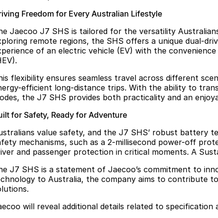
riving Freedom for Every Australian Lifestyle
he Jaecoo J7 SHS is tailored for the versatility Australia
xploring remote regions, the SHS offers a unique dual-d
xperience of an electric vehicle (EV) with the convenience 
HEV).
his flexibility ensures seamless travel across different s
ergy-efficient long-distance trips. With the ability to tra
odes, the J7 SHS provides both practicality and an enjoya
ilt for Safety, Ready for Adventure
ustralians value safety, and the J7 SHS’ robust battery t
afety mechanisms, such as a 2-millisecond power-off protec
river and passenger protection in critical moments. A Sust
he J7 SHS is a statement of Jaecoo’s commitment to innov
echnology to Australia, the company aims to contribute to
lutions.
ecoo will reveal additional details related to specification