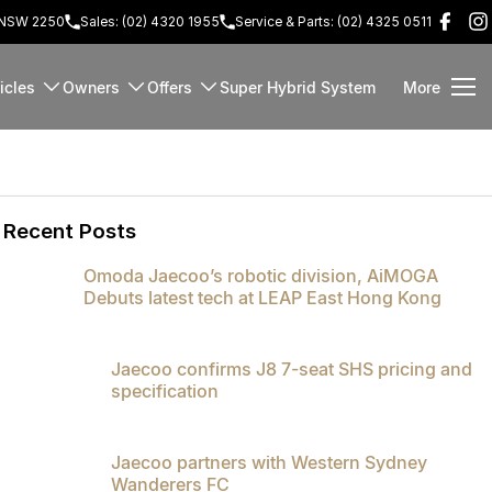
d NSW 2250
Sales: (02) 4320 1955
Service & Parts: (02) 4325 0511
icles
Owners
Offers
Super Hybrid System
More
Recent Posts
Omoda Jaecoo’s robotic division, AiMOGA
Debuts latest tech at LEAP East Hong Kong
Jaecoo confirms J8 7-seat SHS pricing and
specification
Jaecoo partners with Western Sydney
Wanderers FC