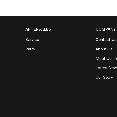
AFTERSALES
COMPANY
Service
Contact Us
Parts
About Us
Meet Our 
Latest Ne
Our Story