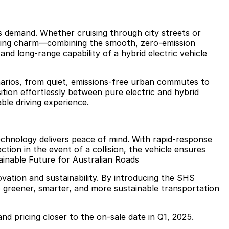
ns demand. Whether cruising through city streets or
riving charm—combining the smooth, zero-emission
and long-range capability of a hybrid electric vehicle
cenarios, from quiet, emissions-free urban commutes to
nsition effortlessly between pure electric and hybrid
ble driving experience.
echnology delivers peace of mind. With rapid-response
tion in the event of a collision, the vehicle ensures
ainable Future for Australian Roads
ation and sustainability. By introducing the SHS
 greener, smarter, and more sustainable transportation
 and pricing closer to the on-sale date in Q1, 2025.