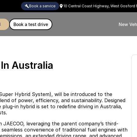
book a service
10 Central Coast Highway, West Gosfor
k
book a test drive
New Veh
n Australia
uper Hybrid System), will be introduced to the
end of power, efficiency, and sustainability. Designed
lug-in hybrid is set to redefine driving in Australia,
ts.
m JAECOO, leveraging the parent company’s third-
seamless convenience of traditional fuel engines with
w emissions, an extended driving range, and advanced