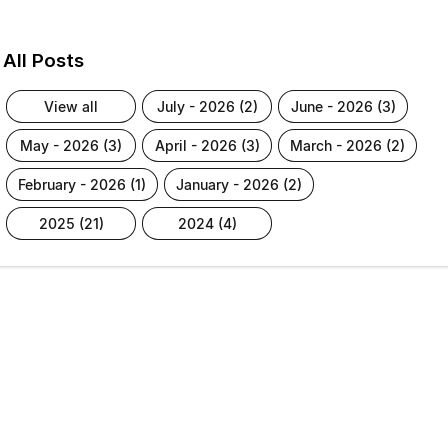
All Posts
view all
july - 2026 (2)
june - 2026 (3)
may - 2026 (3)
april - 2026 (3)
march - 2026 (2)
february - 2026 (1)
january - 2026 (2)
2025 (21)
2024 (4)