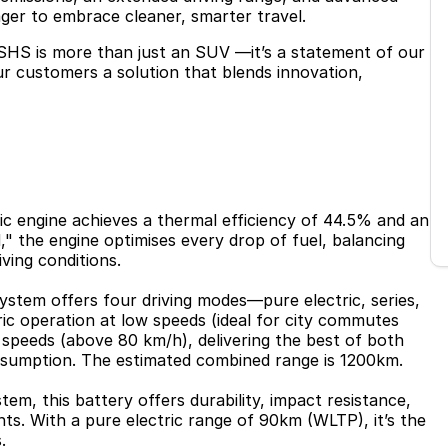
ager to embrace cleaner, smarter travel.
SHS is more than just an SUV —it’s a statement of our
our customers a solution that blends innovation,
fic engine achieves a thermal efficiency of 44.5% and an
" the engine optimises every drop of fuel, balancing
iving conditions.
ystem offers four driving modes—pure electric, series,
ric operation at low speeds (ideal for city commutes
 speeds (above 80 km/h), delivering the best of both
sumption. The estimated combined range is 1200km.
em, this battery offers durability, impact resistance,
ts. With a pure electric range of 90km (WLTP), it’s the
.