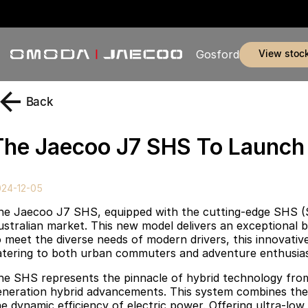
view stoc
Gosford
Back
The Jaecoo J7 SHS To Launch I
024-12-05
he Jaecoo J7 SHS, equipped with the cutting-edge SHS (S
ustralian market. This new model delivers an exceptional bl
 meet the diverse needs of modern drivers, this innovative p
atering to both urban commuters and adventure enthusias
he SHS represents the pinnacle of hybrid technology fro
eneration hybrid advancements. This system combines the 
he dynamic efficiency of electric power. Offering ultra-lo