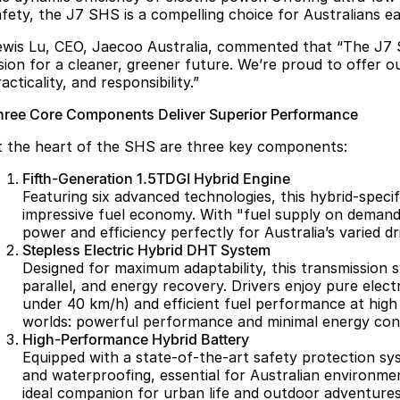
afety, the J7 SHS is a compelling choice for Australians e
ewis Lu, CEO, Jaecoo Australia, commented that “The J7 
ision for a cleaner, greener future. We’re proud to offer 
acticality, and responsibility.”
hree Core Components Deliver Superior Performance
t the heart of the SHS are three key components:
Fifth-Generation 1.5TDGI Hybrid Engine
Featuring six advanced technologies, this hybrid-speci
impressive fuel economy. With "fuel supply on demand,
power and efficiency perfectly for Australia’s varied dr
Stepless Electric Hybrid DHT System
Designed for maximum adaptability, this transmission s
parallel, and energy recovery. Drivers enjoy pure elect
under 40 km/h) and efficient fuel performance at high
worlds: powerful performance and minimal energy con
High-Performance Hybrid Battery
Equipped with a state-of-the-art safety protection syst
and waterproofing, essential for Australian environmen
ideal companion for urban life and outdoor adventures