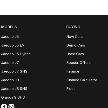
MODELS
BUYING
Jaecoo J5
New Cars
Jaecoo J5 EV
Demo Cars
Jaecoo J5 Hybrid
Used Cars
Jaecoo J7
Special Offers
Jaecoo J7 SHS
Finance
Jaecoo J8
Finance Calculator
Jaecoo J8 SHS
Fleet
Omoda 9 SHS