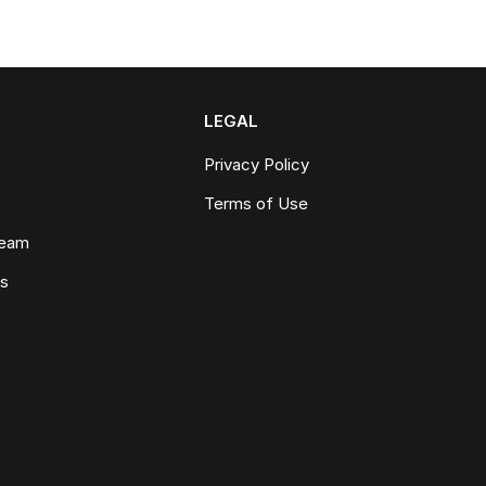
LEGAL
Privacy Policy
Terms of Use
Team
ws