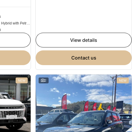
s
Plug-in Hybrid with Petrol - Unleaded ULP
0
view details
contact us
NEW
2
NEW