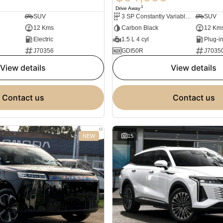
1
Drive Away
SUV
3 SP Constantly Variable Transmission
SUV
12 Kms
Carbon Black
12 Km
Electric
1.5 L 4 cyl
J70356
GDI50R
J7035
view details
view details
contact us
contact us
NEW
15