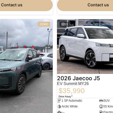
contact us
contact us
DEMO
13
2026 Jaecoo J5
EV Summit MY26
$35,990
1
Drive Away
1 SP Automatic
SUV
Arctic White
55 Km
—
Electri