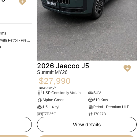
 Kms
Hybrid with Petrol - Premium ULP
0
2026 Jaecoo J5
Summit MY26
$27,990
1
Drive Away
1 SP Constantly Variable Transmission
SUV
Alpine Green
619 Kms
1.5 L 4 cyl
Petrol - Premium ULP
FZP35G
J70278
view details