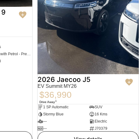
 9
s
Hybrid with Petrol - Premium ULP
8
2026 Jaecoo J5
EV Summit MY26
$36,990
1
Drive Away
1 SP Automatic
SUV
Stormy Blue
16 Kms
—
Electric
—
J70379