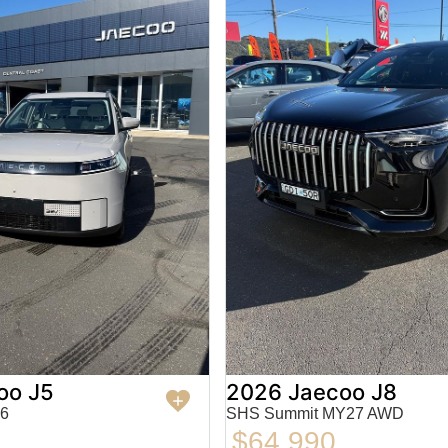
oo J5
2026 Jaecoo J8
6
SHS Summit MY27 AWD
$64,990