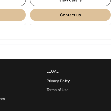
view details
contact us
LEGAL
Privacy Policy
Terms of Use
eam
s