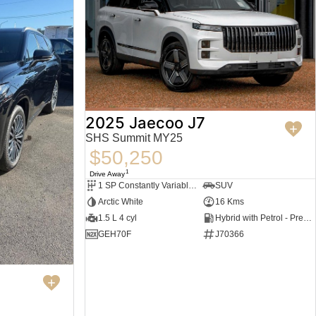
2025 Jaecoo J7
SHS Summit MY25
$50,250
1
Drive Away
1 SP Constantly Variable Transmission
SUV
Arctic White
16 Kms
1.5 L 4 cyl
Hybrid with Petrol - Premium ULP
GEH70F
J70366