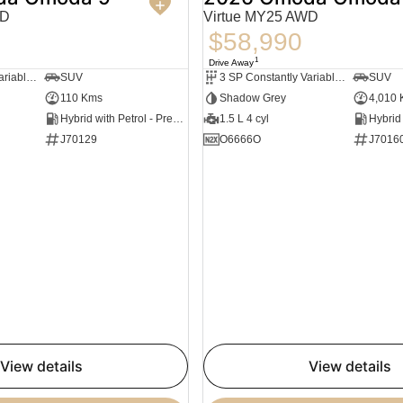
WD
Virtue MY25 AWD
$58,990
1
Drive Away
3 SP Constantly Variable Transmission
SUV
3 SP Constantly Variable Transmission
SUV
110 Kms
Shadow Grey
4,010
Hybrid with Petrol - Premium ULP
1.5 L 4 cyl
J70129
O6666O
J7016
view details
view details