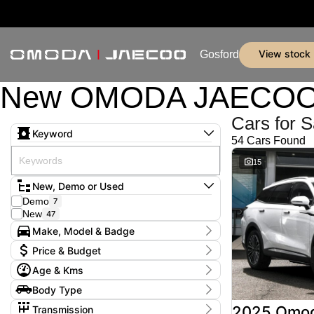
view stock
Gosford
New OMODA JAECOO & 
Cars for S
Keyword
54 Cars Found
15
New, Demo or Used
Demo
7
New
47
Make, Model & Badge
Make
Price & Budget
Jaecoo
50
Age & Kms
Omoda
4
Current Specials
Model
Year
Body Type
Price
J5
46
2025 - 2026
$25,990 - $64,990
SUV
54
J7
2
2025 Omo
Transmission