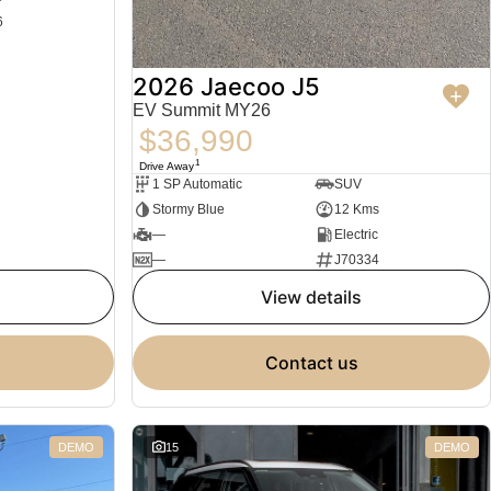
6
2026 Jaecoo J5
EV Summit MY26
$36,990
1
Drive Away
1 SP Automatic
SUV
Stormy Blue
12 Kms
—
Electric
—
J70334
view details
contact us
DEMO
15
DEMO