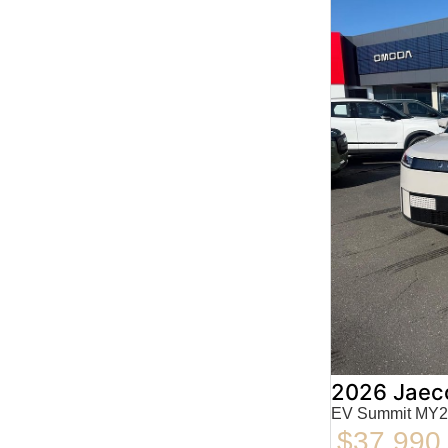
2026 Jaec
EV Summit MY2
$37,990