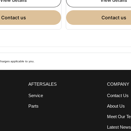
view details
view details
contact us
contact us
harges applicable to you.
AFTERSALES
COMPANY
Service
Contact Us
Parts
About Us
Meet Our T
Latest New