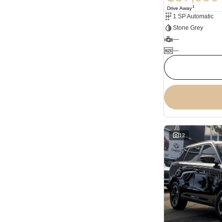
1
Drive Away
1 SP Automatic
Stone Grey
—
—
12