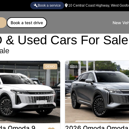
book a service
10 Central Coast Highway, West Gosf
book a test drive
New Veh
Used Cars For Sale 
ale
DEMO
15
da Omoda 9
2026 Omoda Omoda