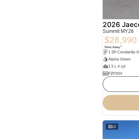
2026 Jaec
Summit MY26
$28,990
1
Drive Away
Alpine Green
1.5 L 4 cyl
FZP35H
13