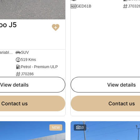
GED61B
J7032
oo J5
1 SP Constantly Variable Transmission
SUV
519 Kms
Petrol - Premium ULP
J70286
view details
view details
contact us
contact us
NEW
10