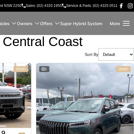
ord NSW 2250
Sales: (02) 4320 1955
Service & Parts: (02) 4325 0511
icles
Owners
Offers
Super Hybrid System
More
Central Coast
Sort By
DEMO
1
DEMO
 9