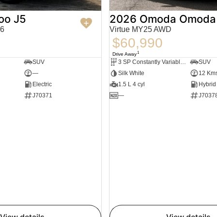
oo J5
2026 Omoda Omoda
6
Virtue MY25 AWD
$60,990
1
Drive Away
SUV
3 SP Constantly Variable Transmission
SUV
—
Silk White
12 Km
Electric
1.5 L 4 cyl
J70371
—
J7037