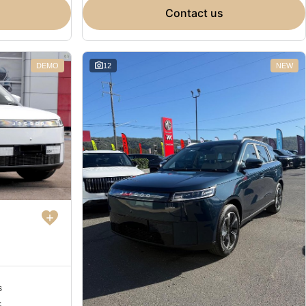
contact us
DEMO
12
NEW
s
c