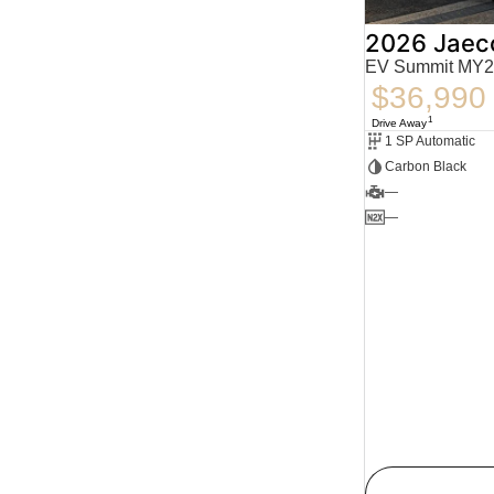
2026 Jaec
EV Summit MY2
$36,990
1
Drive Away
1 SP Automatic
Carbon Black
—
—