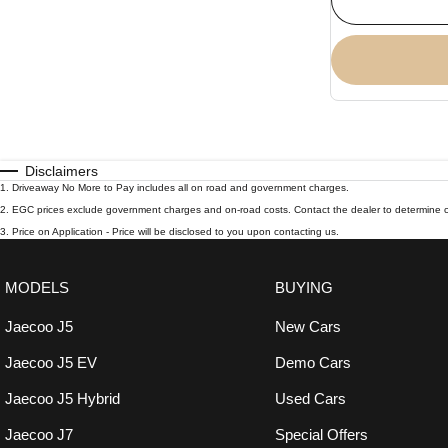
Disclaimers
1
.
Driveaway No More to Pay includes all on road and government charges.
2
.
EGC prices exclude government charges and on-road costs. Contact the dealer to determine c
3
.
Price on Application - Price will be disclosed to you upon contacting us.
MODELS
BUYING
Jaecoo J5
New Cars
Jaecoo J5 EV
Demo Cars
Jaecoo J5 Hybrid
Used Cars
Jaecoo J7
Special Offers