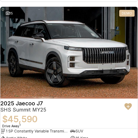
15
DEMO
2025 Jaecoo J7
SHS Summit MY25
$45,590
1
Drive Away
1 SP Constantly Variable Transmission
SUV