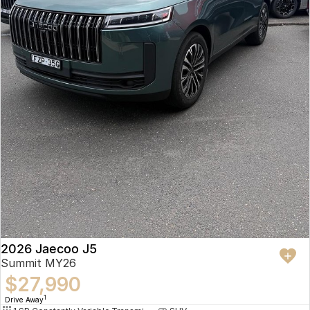
2026 Jaecoo J5
Summit MY26
$27,990
1
Drive Away