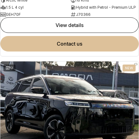
Arctic White
16 Kms
1.5 L 4 cyl
Hybrid with Petrol - Premium ULP
GEH70F
J70366
view details
contact us
12
NEW