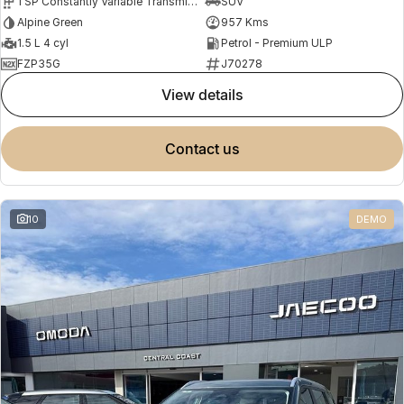
1 SP Constantly Variable Transmission
SUV
Alpine Green
957 Kms
1.5 L 4 cyl
Petrol - Premium ULP
FZP35G
J70278
view details
contact us
10
DEMO