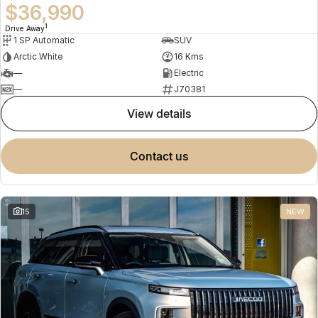
$36,990
1
Drive Away
1 SP Automatic
SUV
Arctic White
16 Kms
—
Electric
—
J70381
view details
contact us
15
NEW