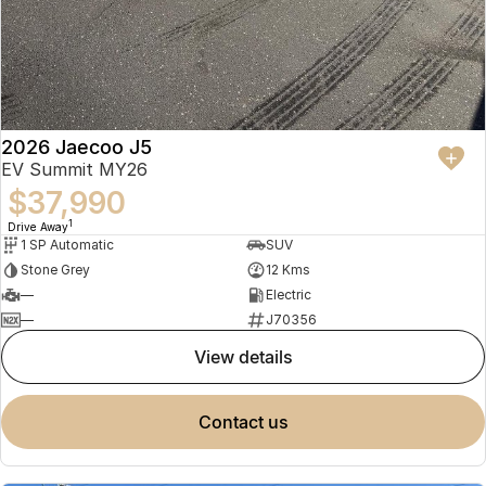
2026 Jaecoo J5
EV Summit MY26
$37,990
1
Drive Away
1 SP Automatic
SUV
Stone Grey
12 Kms
—
Electric
—
J70356
view details
contact us