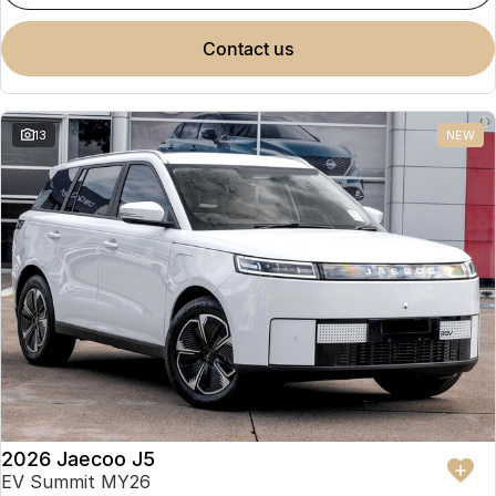
contact us
13
NEW
2026 Jaecoo J5
EV Summit MY26