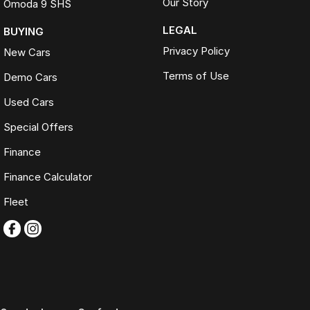
Our Story
Omoda 9 SHS
LEGAL
BUYING
Privacy Policy
New Cars
Terms of Use
Demo Cars
Used Cars
Special Offers
Finance
Finance Calculator
Fleet