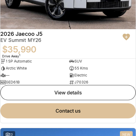
2026 Jaecoo J5
EV Summit MY26
$35,990
1
Drive Away
1 SP Automatic
SUV
Arctic White
55 Kms
—
Electric
GED61B
J70326
view details
contact us
13
NEW