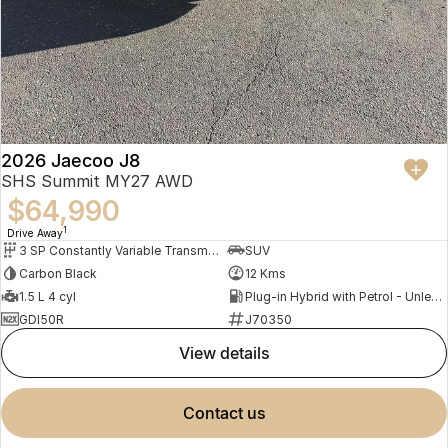
2026 Jaecoo J8
SHS Summit MY27 AWD
$64,990
1
Drive Away
3 SP Constantly Variable Transmission
SUV
Carbon Black
12 Kms
1.5 L 4 cyl
Plug-in Hybrid with Petrol - Unleaded ULP
GDI50R
J70350
view details
contact us