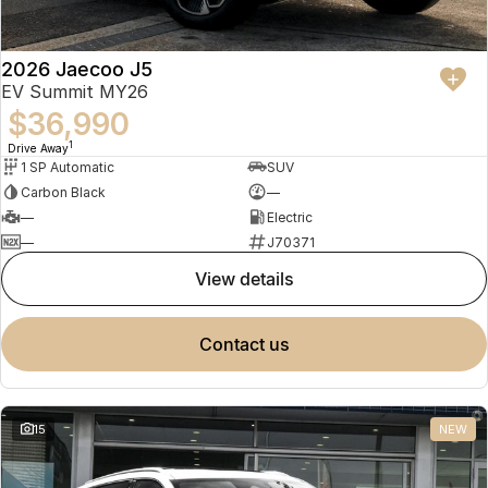
2026 Jaecoo J5
EV Summit MY26
$36,990
1
Drive Away
1 SP Automatic
SUV
Carbon Black
—
—
Electric
—
J70371
view details
contact us
15
NEW