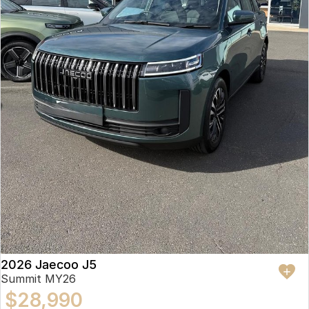
2026 Jaecoo J5
Summit MY26
$28,990