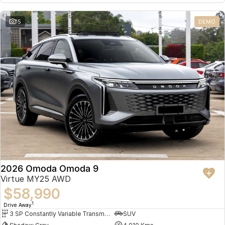
Omoda 9 SHS
15
DEMO
Crossover Hybrid SUV
2026 Omoda Omoda 9
Virtue MY25 AWD
$58,990
1
Drive Away
3 SP Constantly Variable Transmission
SUV