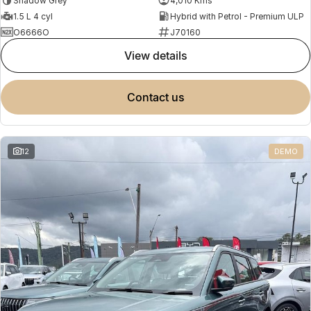
Shadow Grey
4,010 Kms
1.5 L 4 cyl
Hybrid with Petrol - Premium ULP
O6666O
J70160
view details
contact us
12
DEMO