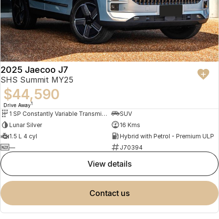
2025 Jaecoo J7
SHS Summit MY25
$44,590
1
Drive Away
1 SP Constantly Variable Transmission
SUV
Lunar Silver
16 Kms
1.5 L 4 cyl
Hybrid with Petrol - Premium ULP
—
J70394
view details
contact us