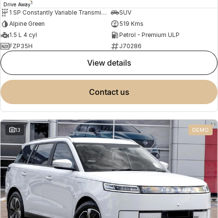
1
Drive Away
1 SP Constantly Variable Transmission
SUV
Alpine Green
519 Kms
1.5 L 4 cyl
Petrol - Premium ULP
FZP35H
J70286
view details
contact us
13
DEMO