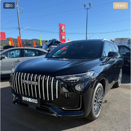
10
DEMO