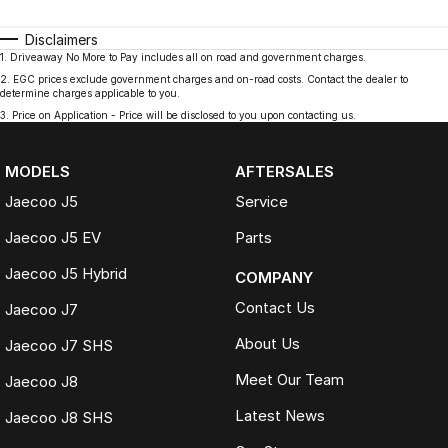
Disclaimers
1
.
Driveaway No More to Pay includes all on road and government charges.
2
.
EGC prices exclude government charges and on-road costs. Contact the dealer to
determine charges applicable to you.
3
.
Price on Application - Price will be disclosed to you upon contacting us.
MODELS
AFTERSALES
Jaecoo J5
Service
Jaecoo J5 EV
Parts
Jaecoo J5 Hybrid
COMPANY
Contact Us
Jaecoo J7
About Us
Jaecoo J7 SHS
Meet Our Team
Jaecoo J8
Latest News
Jaecoo J8 SHS