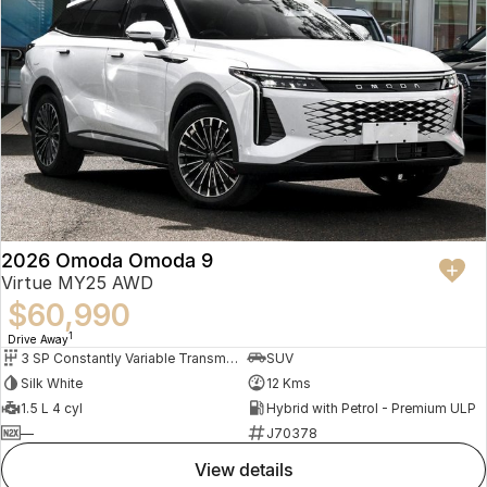
2026 Omoda Omoda 9
Virtue MY25 AWD
$60,990
1
Drive Away
3 SP Constantly Variable Transmission
SUV
Silk White
12 Kms
1.5 L 4 cyl
Hybrid with Petrol - Premium ULP
—
J70378
view details