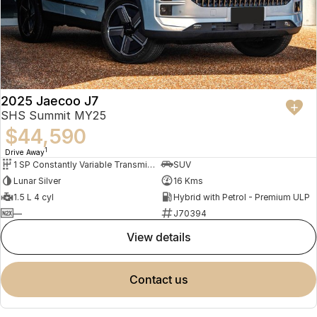
2025 Jaecoo J7
SHS Summit MY25
$44,590
1
Drive Away
1 SP Constantly Variable Transmission
SUV
Lunar Silver
16 Kms
1.5 L 4 cyl
Hybrid with Petrol - Premium ULP
—
J70394
view details
contact us