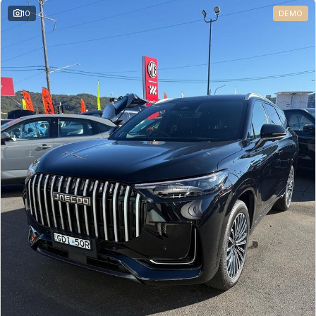
10
DEMO