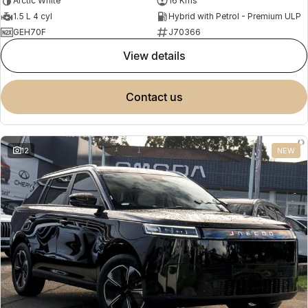
Arctic White
16 Kms
1.5 L 4 cyl
Hybrid with Petrol - Premium ULP
GEH70F
J70366
view details
contact us
12
NEW