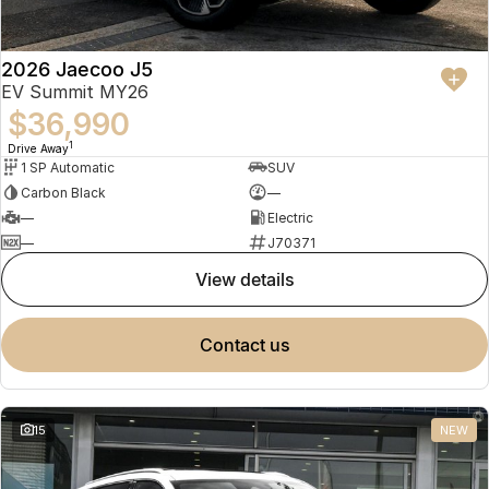
2026 Jaecoo J5
EV Summit MY26
$36,990
1
Drive Away
1 SP Automatic
SUV
Carbon Black
—
—
Electric
—
J70371
view details
contact us
15
NEW