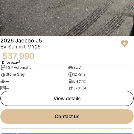
2026 Jaecoo J5
EV Summit MY26
$37,990
1
Drive Away
1 SP Automatic
SUV
Stone Grey
12 Kms
—
Electric
—
J70356
view details
contact us