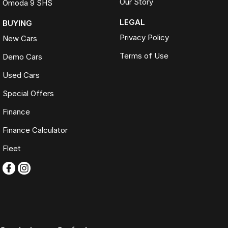
Our Story
Omoda 9 SHS
LEGAL
BUYING
Privacy Policy
New Cars
Terms of Use
Demo Cars
Used Cars
Special Offers
Finance
Finance Calculator
Fleet