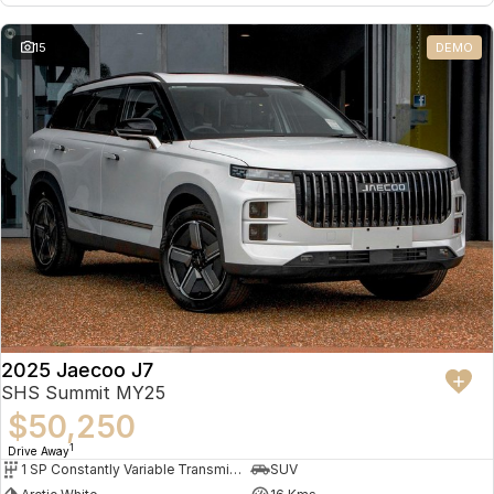
15
DEMO
2025 Jaecoo J7
SHS Summit MY25
$50,250
1
Drive Away
1 SP Constantly Variable Transmission
SUV