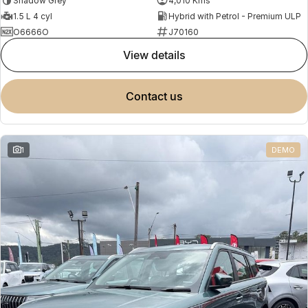
Shadow Grey
4,010 Kms
1.5 L 4 cyl
Hybrid with Petrol - Premium ULP
O6666O
J70160
view details
contact us
1
DEMO