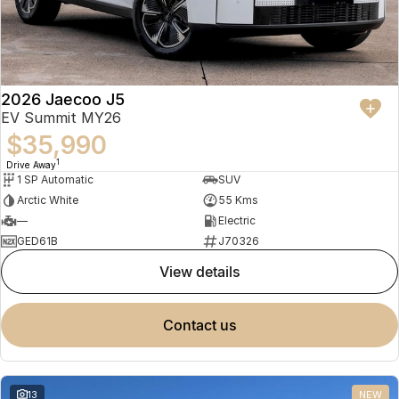
2026 Jaecoo J5
EV Summit MY26
$35,990
1
Drive Away
1 SP Automatic
SUV
Arctic White
55 Kms
—
Electric
GED61B
J70326
view details
contact us
13
NEW