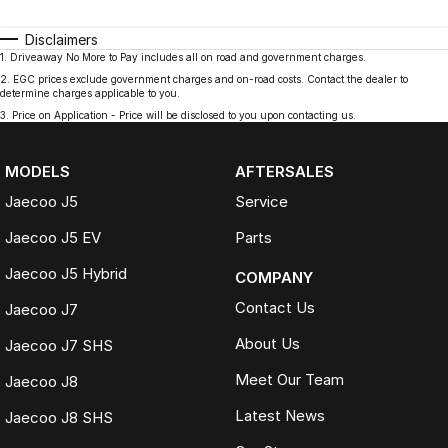
Disclaimers
1
.
Driveaway No More to Pay includes all on road and government charges.
2
.
EGC prices exclude government charges and on-road costs. Contact the dealer to
determine charges applicable to you.
3
.
Price on Application - Price will be disclosed to you upon contacting us.
MODELS
AFTERSALES
Jaecoo J5
Service
Jaecoo J5 EV
Parts
Jaecoo J5 Hybrid
COMPANY
Contact Us
Jaecoo J7
About Us
Jaecoo J7 SHS
Meet Our Team
Jaecoo J8
Latest News
Jaecoo J8 SHS