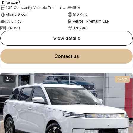
1
Drive Away
1 SP Constantly Variable Transmission
SUV
Alpine Green
519 Kms
1.5 L 4 cyl
Petrol - Premium ULP
FZP35H
J70286
view details
contact us
13
DEMO