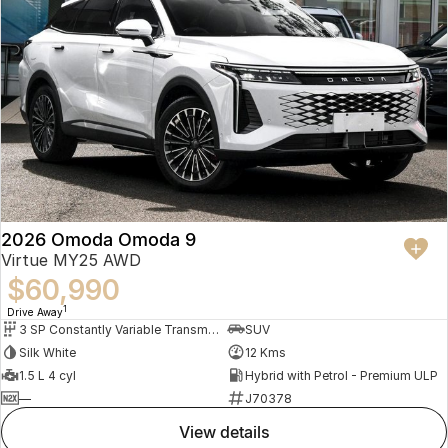
2026 Omoda Omoda 9
Virtue MY25 AWD
$60,990
1
Drive Away
3 SP Constantly Variable Transmission
SUV
Silk White
12 Kms
1.5 L 4 cyl
Hybrid with Petrol - Premium ULP
—
J70378
view details