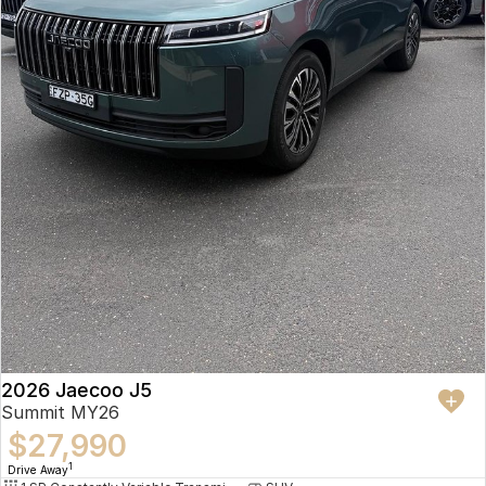
2026 Jaecoo J5
Summit MY26
$27,990
1
Drive Away