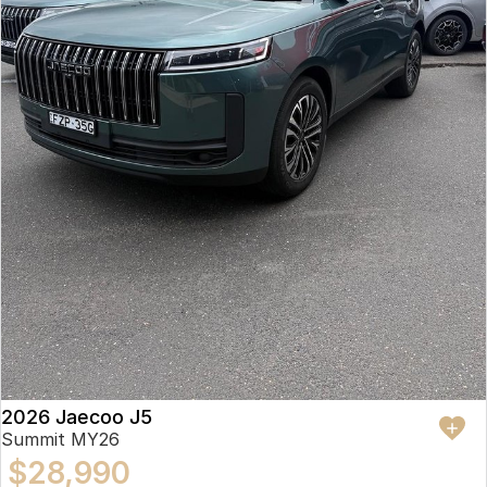
2026 Jaecoo J5
Summit MY26
$28,990