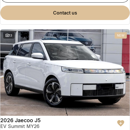
contact us
13
NEW
2026 Jaecoo J5
EV Summit MY26