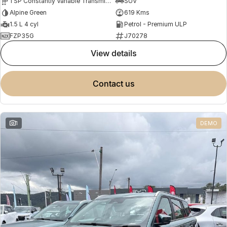
1 SP Constantly Variable Transmission
SUV
Alpine Green
619 Kms
1.5 L 4 cyl
Petrol - Premium ULP
FZP35G
J70278
view details
contact us
1
DEMO