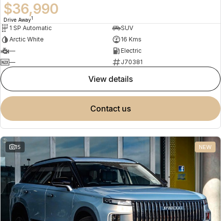
$36,990
1
Drive Away
1 SP Automatic
SUV
Arctic White
16 Kms
—
Electric
—
J70381
view details
contact us
15
NEW