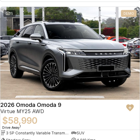
Omoda 9 SHS
15
DEMO
Crossover Hybrid SUV
2026 Omoda Omoda 9
Virtue MY25 AWD
$58,990
1
Drive Away
3 SP Constantly Variable Transmission
SUV