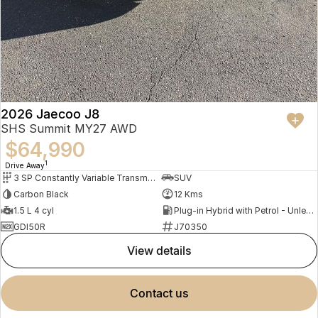
2026 Jaecoo J8
SHS Summit MY27 AWD
$64,990
1
Drive Away
3 SP Constantly Variable Transmission
SUV
Carbon Black
12 Kms
1.5 L 4 cyl
Plug-in Hybrid with Petrol - Unleaded ULP
GDI50R
J70350
view details
contact us