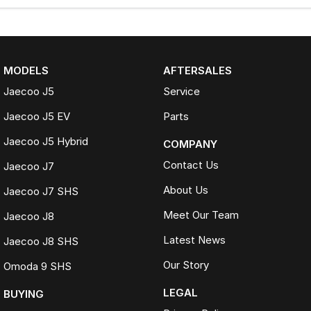
MODELS
AFTERSALES
Jaecoo J5
Service
Jaecoo J5 EV
Parts
Jaecoo J5 Hybrid
COMPANY
Contact Us
Jaecoo J7
About Us
Jaecoo J7 SHS
Meet Our Team
Jaecoo J8
Latest News
Jaecoo J8 SHS
Our Story
Omoda 9 SHS
LEGAL
BUYING