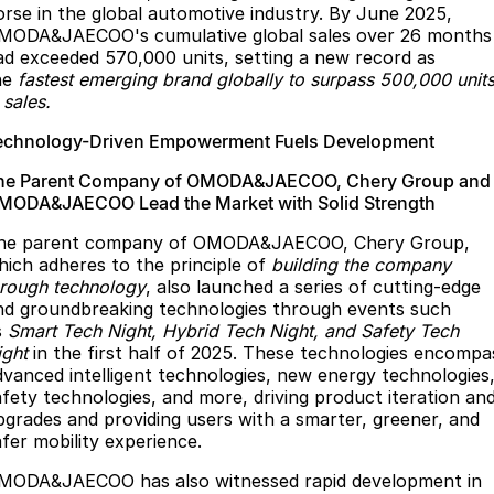
orse in the global automotive industry. By June 2025,
MODA&JAECOO's cumulative global sales over 26 months
ad exceeded 570,000 units, setting a new record as
he
fastest emerging brand globally to surpass 500,000 unit
 sales.
echnology-Driven Empowerment Fuels Development
he Parent Company of OMODA&JAECOO, Chery Group and
MODA&JAECOO Lead the Market with Solid Strength
he parent company of OMODA&JAECOO, Chery Group,
hich adheres to the principle of
building the company
hrough technology
, also launched a series of cutting-edge
nd groundbreaking technologies through events such
s
Smart Tech Night, Hybrid Tech Night, and Safety Tech
ight
in the first half of 2025. These technologies encompa
dvanced intelligent technologies, new energy technologies
afety technologies, and more, driving product iteration an
pgrades and providing users with a smarter, greener, and
afer mobility experience.
MODA&JAECOO has also witnessed rapid development in