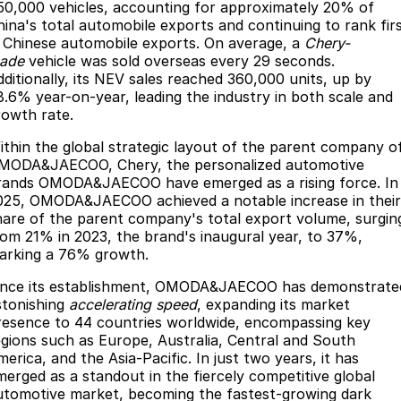
50,000 vehicles, accounting for approximately 20% of
Omoda 9 SHS
hina's total automobile exports and continuing to rank fir
n Chinese automobile exports. On average, a
Chery-
Crossover Hybrid SUV
ade
vehicle was sold overseas every 29 seconds.
dditionally, its NEV sales reached 360,000 units, up by
8.6% year-on-year, leading the industry in both scale and
rowth rate.
ithin the global strategic layout of the parent company o
MODA&JAECOO, Chery, the personalized automotive
rands OMODA&JAECOO have emerged as a rising force. In
025, OMODA&JAECOO achieved a notable increase in their
hare of the parent company's total export volume, surgin
rom 21% in 2023, the brand's inaugural year, to 37%,
arking a 76% growth.
ince its establishment, OMODA&JAECOO has demonstrate
stonishing
accelerating speed
, expanding its market
resence to 44 countries worldwide, encompassing key
egions such as Europe, Australia, Central and South
erica, and the Asia-Pacific. In just two years, it has
merged as a standout in the fiercely competitive global
utomotive market, becoming the fastest-growing dark