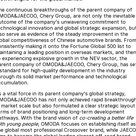
he continuous breakthroughs of the parent company of
MODA&JAECOO, Chery Group, are not only the inevitable
utcome of the company's unwavering commitment to
echnological innovation and global strategic expansion, bu
lso serve as evidence of the steady improvement in the
lobal competitiveness of Chinese automotive brands. Fro
onsistently making it onto the Fortune Global 500 list to
aintaining a leading position in overseas markets, and the
o experiencing explosive growth in the NEV sector, the
arent company of OMODA&JAECOO, Chery Group, has se
 standard for high-quality development in the industry
hrough its solid market performance and technological
ccumulation.
s a vital force in its parent company's global strategy,
MODA&JAECOO has not only achieved rapid breakthroug
n market scale but also formulated a clear strategic layout 
erms of brand positioning and long-term development
athways. With the brand vision of
co-creating a better life
ith young people
, OMODA focuses on establishing itself as
he global most professional Crossover brand, while JAEC