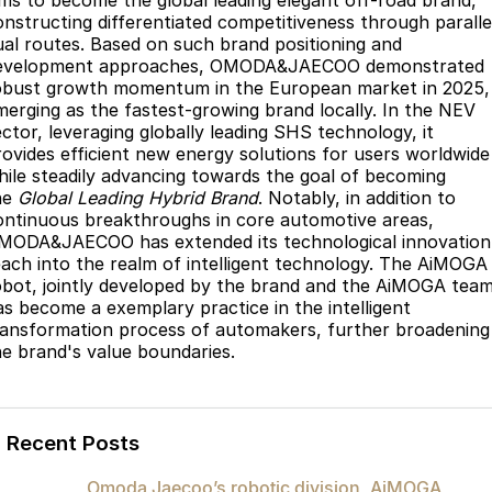
ims to become the global leading elegant off-road brand,
onstructing differentiated competitiveness through paralle
ual routes. Based on such brand positioning and
evelopment approaches, OMODA&JAECOO demonstrated
obust growth momentum in the European market in 2025,
merging as the fastest-growing brand locally. In the NEV
ector, leveraging globally leading SHS technology, it
rovides efficient new energy solutions for users worldwide
hile steadily advancing towards the goal of becoming
he
Global Leading Hybrid Brand
. Notably, in addition to
ontinuous breakthroughs in core automotive areas,
MODA&JAECOO has extended its technological innovation
each into the realm of intelligent technology. The AiMOGA
obot, jointly developed by the brand and the AiMOGA team
as become a exemplary practice in the intelligent
ransformation process of automakers, further broadening
he brand's value boundaries.
Recent Posts
Omoda Jaecoo’s robotic division, AiMOGA