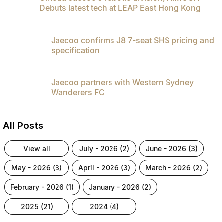
Debuts latest tech at LEAP East Hong Kong
Jaecoo confirms J8 7-seat SHS pricing and
specification
Jaecoo partners with Western Sydney
Wanderers FC
All Posts
view all
july - 2026 (2)
june - 2026 (3)
may - 2026 (3)
april - 2026 (3)
march - 2026 (2)
february - 2026 (1)
january - 2026 (2)
2025 (21)
2024 (4)