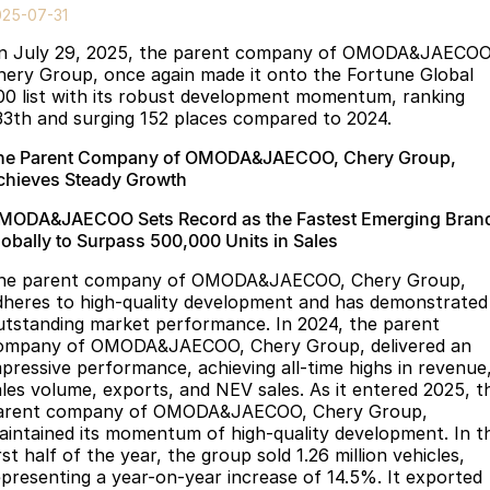
Finance
Parts
025-07-31
Jaecoo J8 SHS
Omoda 9 SHS
n July 29, 2025, the parent company of OMODA&JAECOO
Accessories
Fleet
Omoda Jaecoo Financial Services
Now with 7 Seats
Crossover Hybrid SUV
hery Group, once again made it onto the Fortune Global
00 list with its robust development momentum, ranking
Jaecoo
Company
Finance Calculator
33th and surging 152 places compared to 2024.
Jaecoo J5 EV
Jaecoo J5
he Parent Company of OMODA&JAECOO, Chery Group,
Contact Us
chieves Steady Growth
From $36,990^ Driveaway
From $25,990* Driveaway.
About Us
MODA&JAECOO Sets Record as the Fastest Emerging Bran
Jaecoo J7
Jaecoo J7 SHS
lobally to Surpass 500,000 Units in Sales
Medium SUV
Medium Hybrid SUV
Meet Our Team
he parent company of OMODA&JAECOO, Chery Group,
dheres to high-quality development and has demonstrated
Jaecoo J8
Jaecoo J5 Hybrid
Latest News
utstanding market performance. In 2024, the parent
Large SUV
From $34,990^ driveaway,
ompany of OMODA&JAECOO, Chery Group, delivered an
Hybrid Electric SUV
Our Story
mpressive performance, achieving all-time highs in revenue
ales volume, exports, and NEV sales. As it entered 2025, t
Jaecoo J8 SHS
arent company of OMODA&JAECOO, Chery Group,
Partnerships
Now with 7 Seats
aintained its momentum of high-quality development. In t
rst half of the year, the group sold 1.26 million vehicles,
Omoda
epresenting a year-on-year increase of 14.5%. It exported