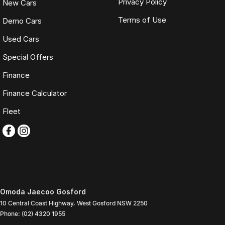
Privacy Policy
New Cars
Terms of Use
Demo Cars
Used Cars
Special Offers
Finance
Finance Calculator
Fleet
Omoda Jaecoo Gosford
10 Central Coast Highway
,
West Gosford
NSW
2250
Phone:
(02) 4320 1955