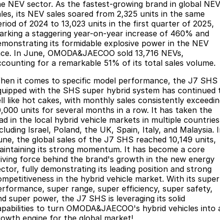
he NEV sector. As the fastest-growing brand in global NE
ales, its NEV sales soared from 2,325 units in the same
eriod of 2024 to 13,023 units in the first quarter of 2025,
arking a staggering year-on-year increase of 460% and
emonstrating its formidable explosive power in the NEV
ace. In June, OMODA&JAECOO sold 13,716 NEVs,
ccounting for a remarkable 51% of its total sales volume.
hen it comes to specific model performance, the J7 SHS
quipped with the SHS super hybrid system has continued 
ell like hot cakes, with monthly sales consistently exceedi
0,000 units for several months in a row. It has taken the
ad in the local hybrid vehicle markets in multiple countries
cluding Israel, Poland, the UK, Spain, Italy, and Malaysia. 
une, the global sales of the J7 SHS reached 10,149 units,
aintaining its strong momentum. It has become a core
riving force behind the brand's growth in the new energy
ector, fully demonstrating its leading position and strong
ompetitiveness in the hybrid vehicle market. With its super
erformance, super range, super efficiency, super safety,
nd super power, the J7 SHS is leveraging its solid
apabilities to turn OMODA&JAECOO's hybrid vehicles into 
rowth engine for the global market!