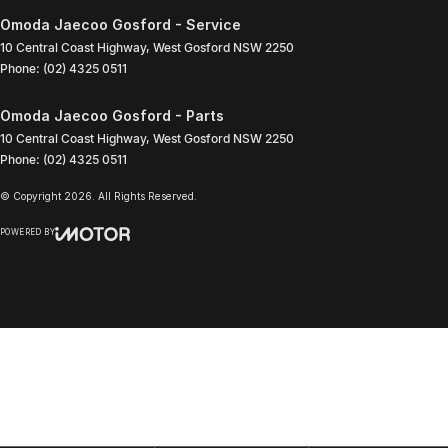
Omoda Jaecoo Gosford - Service
10 Central Coast Highway
,
West Gosford
NSW
2250
Phone:
(02) 4325 0511
Omoda Jaecoo Gosford - Parts
10 Central Coast Highway
,
West Gosford
NSW
2250
Phone:
(02) 4325 0511
© Copyright
2026
. All Rights Reserved.
POWERED BY
CMS Login
Visit iMotor